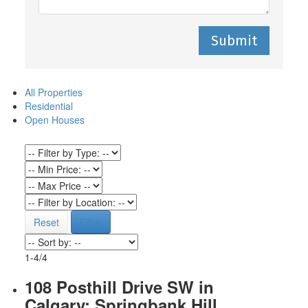
Submit
All Properties
Residential
Open Houses
Reset
Filter
1-4
/
4
108 Posthill Drive SW in
Calgary: Springbank Hill