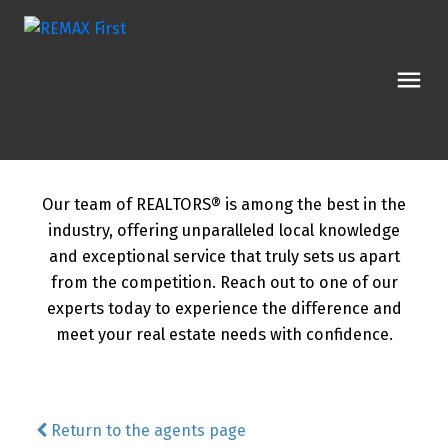
Our team of REALTORS® is among the best in the
industry, offering unparalleled local knowledge
and exceptional service that truly sets us apart
from the competition. Reach out to one of our
experts today to experience the difference and
meet your real estate needs with confidence.
Return to the agents page