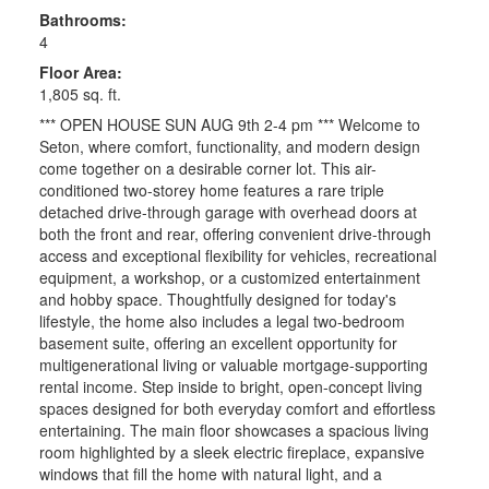
Bathrooms:
4
Floor Area:
1,805 sq. ft.
*** OPEN HOUSE SUN AUG 9th 2-4 pm *** Welcome to
Seton, where comfort, functionality, and modern design
come together on a desirable corner lot. This air-
conditioned two-storey home features a rare triple
detached drive-through garage with overhead doors at
both the front and rear, offering convenient drive-through
access and exceptional flexibility for vehicles, recreational
equipment, a workshop, or a customized entertainment
and hobby space. Thoughtfully designed for today's
lifestyle, the home also includes a legal two-bedroom
basement suite, offering an excellent opportunity for
multigenerational living or valuable mortgage-supporting
rental income. Step inside to bright, open-concept living
spaces designed for both everyday comfort and effortless
entertaining. The main floor showcases a spacious living
room highlighted by a sleek electric fireplace, expansive
windows that fill the home with natural light, and a