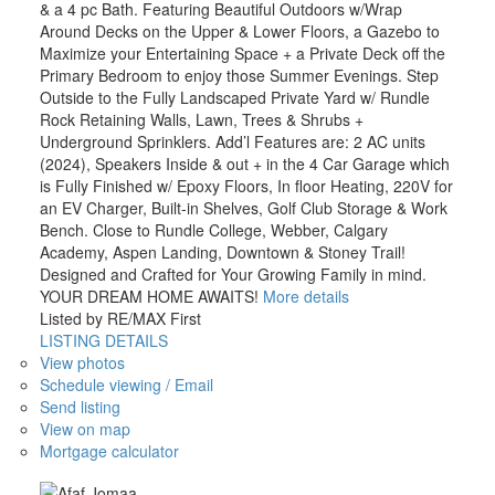
& a 4 pc Bath. Featuring Beautiful Outdoors w/Wrap
Around Decks on the Upper & Lower Floors, a Gazebo to
Maximize your Entertaining Space + a Private Deck off the
Primary Bedroom to enjoy those Summer Evenings. Step
Outside to the Fully Landscaped Private Yard w/ Rundle
Rock Retaining Walls, Lawn, Trees & Shrubs +
Underground Sprinklers. Add’l Features are: 2 AC units
(2024), Speakers Inside & out + in the 4 Car Garage which
is Fully Finished w/ Epoxy Floors, In floor Heating, 220V for
an EV Charger, Built-in Shelves, Golf Club Storage & Work
Bench. Close to Rundle College, Webber, Calgary
Academy, Aspen Landing, Downtown & Stoney Trail!
Designed and Crafted for Your Growing Family in mind.
YOUR DREAM HOME AWAITS!
More details
Listed by RE/MAX First
LISTING DETAILS
View photos
Schedule viewing / Email
Send listing
View on map
Mortgage calculator