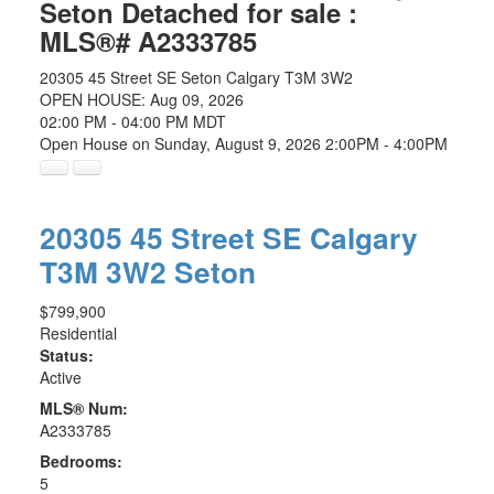
Seton Detached for sale :
MLS®# A2333785
20305 45 Street SE
Seton
Calgary
T3M 3W2
OPEN HOUSE: Aug 09, 2026
02:00 PM - 04:00 PM MDT
Open House on Sunday, August 9, 2026 2:00PM - 4:00PM
20305 45 Street SE
Calgary
T3M 3W2
Seton
$799,900
Residential
Status:
Active
MLS® Num:
A2333785
Bedrooms:
5