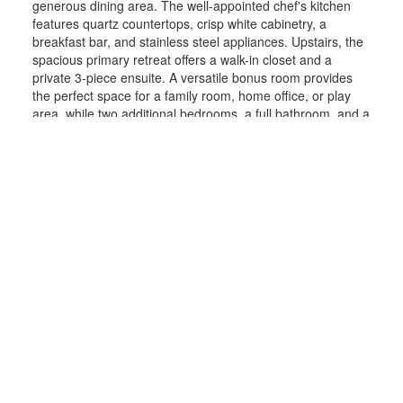
generous dining area. The well-appointed chef's kitchen
features quartz countertops, crisp white cabinetry, a
breakfast bar, and stainless steel appliances. Upstairs, the
spacious primary retreat offers a walk-in closet and a
private 3-piece ensuite. A versatile bonus room provides
the perfect space for a family room, home office, or play
area, while two additional bedrooms, a full bathroom, and a
conveniently located laundry room complete the upper
level. The fully self-contained legal basement suite is
beautifully finished with its own kitchen, living area, two
bedrooms, full bathroom, and separate laundry, providing
exceptional flexibility for extended family or rental
potential.Outside, enjoy a cozy deck, a fully fenced and
landscaped yard, and an unbeatable location close to
parks, athletic fields, schools, shopping, and the South
Health Campus.Offering exceptional versatility, premium
garage space, and income-generating potential in one of
Calgary's most sought-after communities, this is a home
you won't want to miss.
More details
Listed by RE/MAX First
LISTING DETAILS
View photos
Schedule viewing / Email