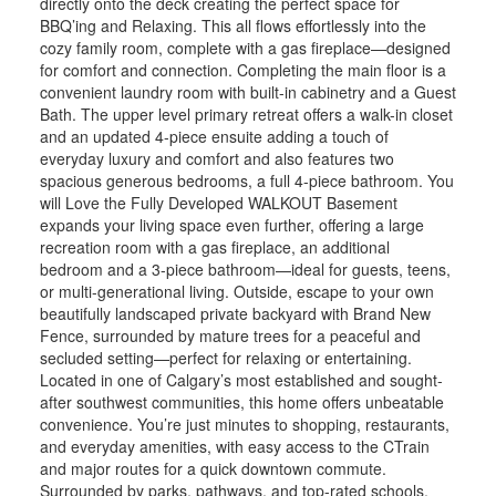
directly onto the deck creating the perfect space for
BBQ’ing and Relaxing. This all flows effortlessly into the
cozy family room, complete with a gas fireplace—designed
for comfort and connection. Completing the main floor is a
convenient laundry room with built-in cabinetry and a Guest
Bath. The upper level primary retreat offers a walk-in closet
and an updated 4-piece ensuite adding a touch of
everyday luxury and comfort and also features two
spacious generous bedrooms, a full 4-piece bathroom. You
will Love the Fully Developed WALKOUT Basement
expands your living space even further, offering a large
recreation room with a gas fireplace, an additional
bedroom and a 3-piece bathroom—ideal for guests, teens,
or multi-generational living. Outside, escape to your own
beautifully landscaped private backyard with Brand New
Fence, surrounded by mature trees for a peaceful and
secluded setting—perfect for relaxing or entertaining.
Located in one of Calgary’s most established and sought-
after southwest communities, this home offers unbeatable
convenience. You’re just minutes to shopping, restaurants,
and everyday amenities, with easy access to the CTrain
and major routes for a quick downtown commute.
Surrounded by parks, pathways, and top-rated schools,