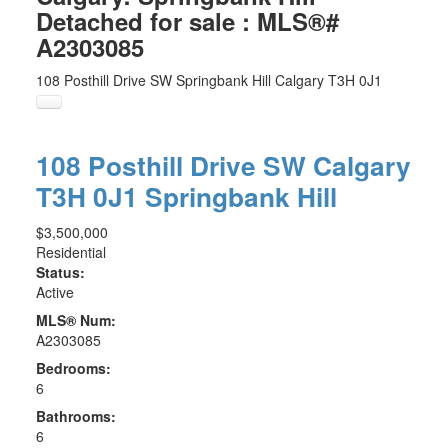
Detached for sale : MLS®#
A2303085
108 Posthill Drive SW
Springbank Hill
Calgary
T3H 0J1
108 Posthill Drive SW
Calgary
T3H 0J1
Springbank Hill
$3,500,000
Residential
Status:
Active
MLS® Num:
A2303085
Bedrooms:
6
Bathrooms:
6