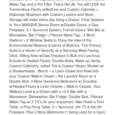
Water Tap and a Pot Filler. That’s Not All, You will LOVE the
Tremendous Pantry w/Built-ins and Custom Cabinets +
Elaborate Mudroom with Custom Lockers and Shoe
Storage will make every day living a Dream. Float Upstairs
to Your MASSIVE Bonus Room w/Double Doors, a Gas
Fireplace, 5.1 Surround System, French Doors, Wet Bar w/
Microwave, Bar Fridge + Filtered Water Tap , 3 Work
Stations + 2 Window Seats to Enjoy the view of the
Environmental Reserve & plenty of Built-ins. The Primary
Suite is a Haven of Serenity w/ a Stunning West Facing
Deck, Sitting Area w/Gas Fireplace & Built-ins Luxurious
Ensuite w/ Heated Floors, Double Sinks, Make up Vanity,
Custom Cabinetry, Jetted Tub & Custom Steam Shower w/
6 Showerheads , Bench + a Linen Closet and flows into
your Custom Walk-in Closet + the Laundry Room w/ a
Double Sink. 3 More Generous Bedrooms w/ Ensuites
w/Heated Floors & Linen Closets + Walk-in Closets. Your
Walkout Level is a Dream with a 10 ft Bar with a
Microwave, Dishwasher, Bar Fridge, Double Sink, Filtered
Water Tap w/ 3 TV’s for your enjoyment. Also Hosts a Pool
Table, a Ping Pong Table, 5.1 Surround, 4th TV & the 4th
Fireplace. Plus 2 More Bedrooms (1 being used for a Gym)