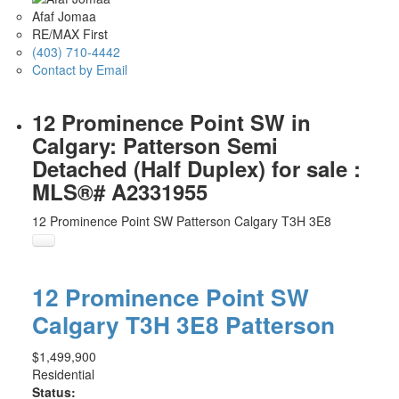
Afaf Jomaa
RE/MAX First
(403) 710-4442
Contact by Email
12 Prominence Point SW in
Calgary: Patterson Semi
Detached (Half Duplex) for sale :
MLS®# A2331955
12 Prominence Point SW
Patterson
Calgary
T3H 3E8
12 Prominence Point SW
Calgary
T3H 3E8
Patterson
$1,499,900
Residential
Status: