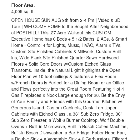
Floor Area:
4,009 sq. ft.
OPEN HOUSE SUN AUG 9th from 2-4 Pm | Video & 3D
Tour | WELCOME HOME to the Sought After Neighborhood
of POSTHILL! This .27 Acre Walkout this CUSTOM
Executive Home has 6 Beds + 5 1/2 Baths, 2 ACs, & Smart
Home - Control 4 for Lights, Music, HVAC, Alarm & TVs,
Custom Site Finished Cabinets & Millwork, Custom Built-
ins, Wide Plank Site Finished Quarter Sawn Hardwood
Floors + Solid Core Doors w/Custom Etched Glass
Transoms. Inside, the Natural Light highlights the Open
Floor Plan w/ 10 foot ceilings & features a Flex Room
w/French Doors is Perfect for a Dining Room or an Office
and Flows perfectly into the Great Room Featuring 1 of 4
Gas Fireplaces & Nook Large enough for 20. Be the Envy
of Your Family and Friends with this Gourmet Kitchen w/
Generous Island, Custom Cabinets, Desk, Top Upper
Cabinets with Etched Glass , a 36” Sub Zero Fridge, 36”
Sub Zero Freezer, a Wolf 6 Burner Cooktop, Wolf Double
Ovens + Built-in Microwave, Built-in Bosch Coffee Machine,
Built-in Bosch Dishwasher, a Bar Fridge, Faber Hood Fan,
a Double Sink + a Vegetable Sink + 2 Garburators, Filtered