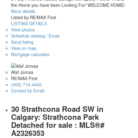
the Home you have been Looking For! WELCOME HOME!
More details
Listed by RE/MAX First
LISTING DETAILS
View photos
Schedule viewing / Email
Send listing
View on map
Mortgage calculator
Afaf Jomaa
RE/MAX First
(403) 710-4442
Contact by Email
30 Strathcona Road SW in
Calgary: Strathcona Park
Detached for sale : MLS®#
A2326353