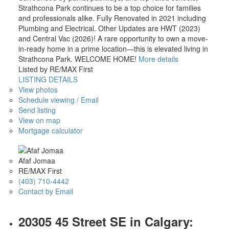
Strathcona Park continues to be a top choice for families
and professionals alike. Fully Renovated in 2021 including
Plumbing and Electrical. Other Updates are HWT (2023)
and Central Vac (2026)! A rare opportunity to own a move-
in-ready home in a prime location—this is elevated living in
Strathcona Park. WELCOME HOME!
More details
Listed by RE/MAX First
LISTING DETAILS
View photos
Schedule viewing / Email
Send listing
View on map
Mortgage calculator
Afaf Jomaa
RE/MAX First
(403) 710-4442
Contact by Email
20305 45 Street SE in Calgary: