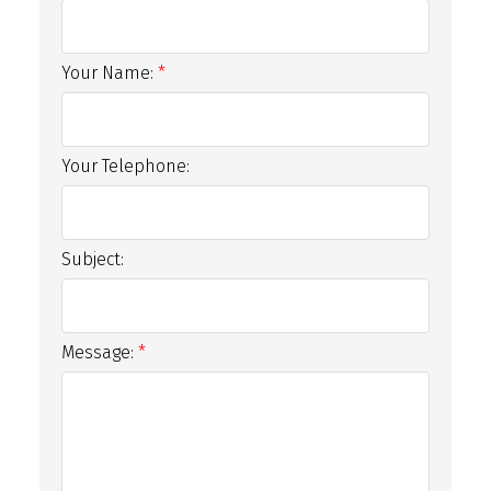
Your Name:
Your Telephone:
Subject:
Message: