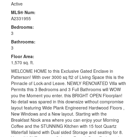
Active
MLS® Num:
A2331955
Bedrooms:
3
Bathrooms:
3
Floor Area:
1,570 sq. ft.
WELCOME HOME to this Exclusive Gated Enclave in
Patterson! With over 3000 sq ft2 of Living Space this is the
Pinnacle of Lock-and Leave. NEWLY RENOVATED Villa with
Permits this 3 Bedrooms and 3 Full Bathrooms will WOW
you the Moment you enter. this BRIGHT OPEN Floorplan!
No detail was spared in this downsize without compromise
layout featuring Wide Plank Engineered Hardwood Floors ,
New Windows and a New layout. Starting with the
Breakfast Nook area where you can enjoy your Morning
Coffee and the STUNNING Kitchen with 15 foot Quartz
Waterfall Island with Dual sided Storage and seating for 8.