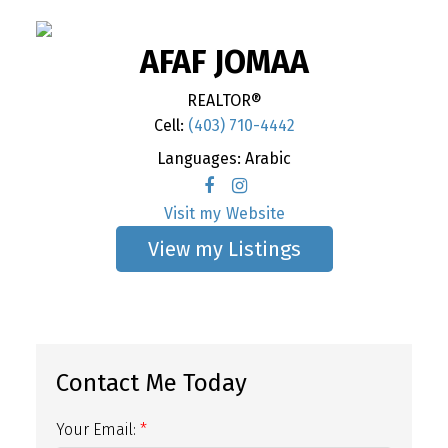
AFAF JOMAA
REALTOR®
Cell:
(403) 710-4442
Languages:
Arabic
Website
Listings
Your Email: