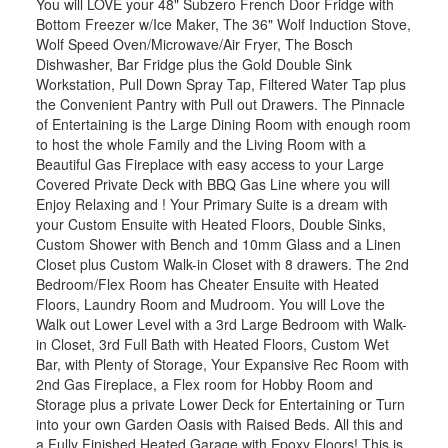
You will LOVE your 48" Subzero French Door Fridge with
Bottom Freezer w/Ice Maker, The 36" Wolf Induction Stove,
Wolf Speed Oven/Microwave/Air Fryer, The Bosch
Dishwasher, Bar Fridge plus the Gold Double Sink
Workstation, Pull Down Spray Tap, Filtered Water Tap plus
the Convenient Pantry with Pull out Drawers. The Pinnacle
of Entertaining is the Large Dining Room with enough room
to host the whole Family and the Living Room with a
Beautiful Gas Fireplace with easy access to your Large
Covered Private Deck with BBQ Gas Line where you will
Enjoy Relaxing and ! Your Primary Suite is a dream with
your Custom Ensuite with Heated Floors, Double Sinks,
Custom Shower with Bench and 10mm Glass and a Linen
Closet plus Custom Walk-in Closet with 8 drawers. The 2nd
Bedroom/Flex Room has Cheater Ensuite with Heated
Floors, Laundry Room and Mudroom. You will Love the
Walk out Lower Level with a 3rd Large Bedroom with Walk-
in Closet, 3rd Full Bath with Heated Floors, Custom Wet
Bar, with Plenty of Storage, Your Expansive Rec Room with
2nd Gas Fireplace, a Flex room for Hobby Room and
Storage plus a private Lower Deck for Entertaining or Turn
into your own Garden Oasis with Raised Beds. All this and
a Fully Finished Heated Garage with Epoxy Floors! This is