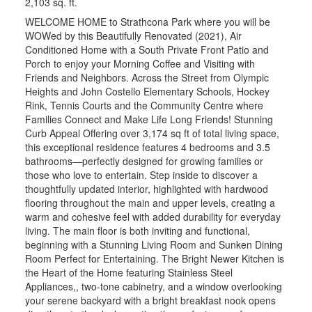
2,103 sq. ft.
WELCOME HOME to Strathcona Park where you will be
WOWed by this Beautifully Renovated (2021), Air
Conditioned Home with a South Private Front Patio and
Porch to enjoy your Morning Coffee and Visiting with
Friends and Neighbors. Across the Street from Olympic
Heights and John Costello Elementary Schools, Hockey
Rink, Tennis Courts and the Community Centre where
Families Connect and Make Life Long Friends! Stunning
Curb Appeal Offering over 3,174 sq ft of total living space,
this exceptional residence features 4 bedrooms and 3.5
bathrooms—perfectly designed for growing families or
those who love to entertain. Step inside to discover a
thoughtfully updated interior, highlighted with hardwood
flooring throughout the main and upper levels, creating a
warm and cohesive feel with added durability for everyday
living. The main floor is both inviting and functional,
beginning with a Stunning Living Room and Sunken Dining
Room Perfect for Entertaining. The Bright Newer Kitchen is
the Heart of the Home featuring Stainless Steel
Appliances,, two-tone cabinetry, and a window overlooking
your serene backyard with a bright breakfast nook opens