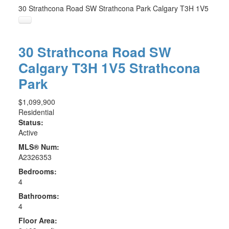
30 Strathcona Road SW
Strathcona Park
Calgary
T3H 1V5
30 Strathcona Road SW
Calgary
T3H 1V5
Strathcona
Park
$1,099,900
Residential
Status:
Active
MLS® Num:
A2326353
Bedrooms:
4
Bathrooms:
4
Floor Area: