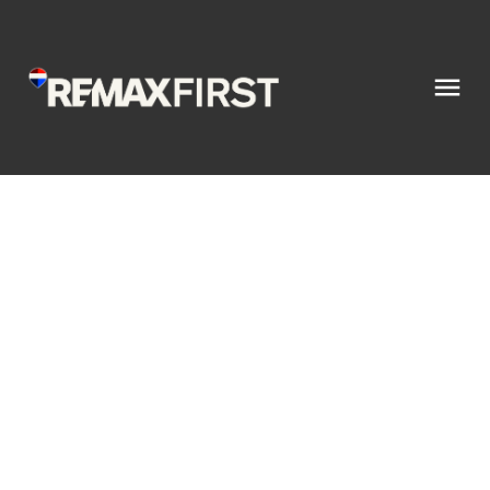
28 610 4 Avenue SW
Sundre
Sundre
T0M 1X0
$449,900
1
2.0
1,048 sq. ft.
2025