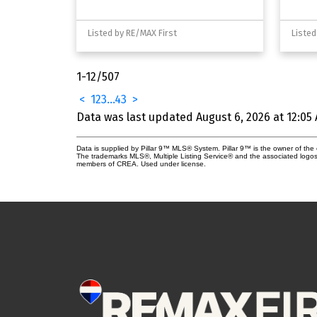
Listed by RE/MAX First
Listed
1-12
/
507
<
1
2
3
...
43
>
Data was last updated August 6, 2026 at 12:05
Data is supplied by Pillar 9™ MLS® System. Pillar 9™ is the owner of the 
The trademarks MLS®, Multiple Listing Service® and the associated logos
members of CREA. Used under license.