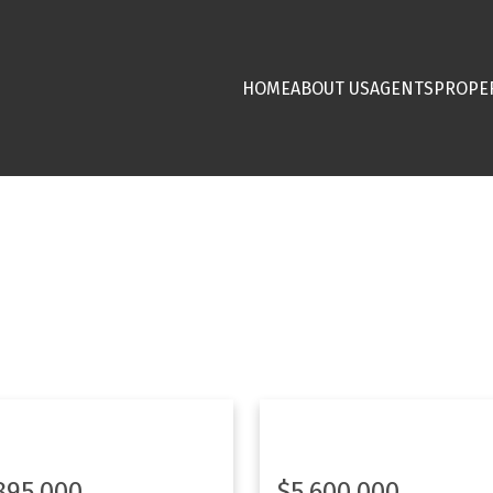
HOME
ABOUT US
AGENTS
PROPE
895,000
$5,600,000