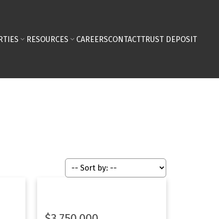
RTIES
RESOURCES
CAREERS
CONTACT
TRUST DEPOSIT
$3,750,000