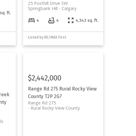
25 Posthill Drive SW
Springbank Hill
Calgary
sq. ft.
4
4
4,343 sq. ft.
Listed by RE/MAX First
$2,442,000
Range Rd 275
Rural Rocky View
reek
County
T2P 2G7
nty
Range Rd 275
Rural Rocky View County
ls