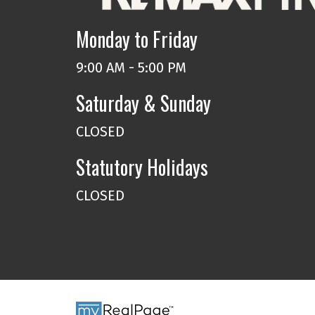
Monday to Friday
9:00 AM - 5:00 PM
Saturday & Sunday
CLOSED
Statutory Holidays
CLOSED