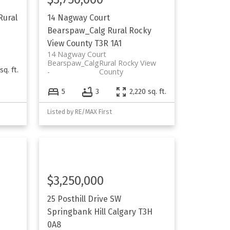
Rural
14 Nagway Court
Bearspaw_Calg
Rural Rocky
View County
T3R 1A1
14 Nagway Court
Bearspaw_Calg
Rural Rocky View
sq. ft.
County
5
3
2,220 sq. ft.
Listed by RE/MAX First
$3,250,000
25 Posthill Drive SW
Springbank Hill
Calgary
T3H
0A8