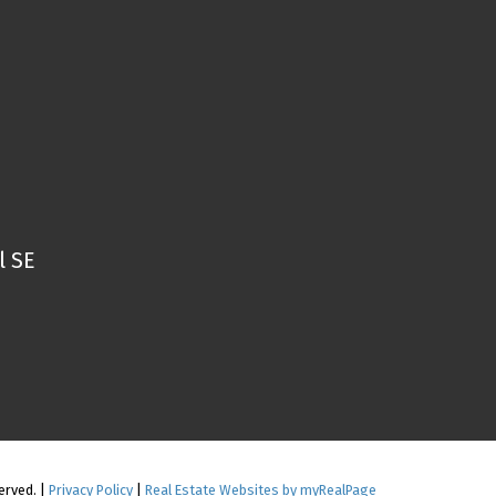
l SE
erved. |
Privacy Policy
|
Real Estate Websites by myRealPage