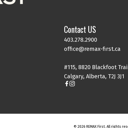
Contact US
403.278.2900
office@remax-first.ca
#115, 8820 Blackfoot Trai
Calgary, Alberta, T2J 3J1
© 2026 REMAX First. All rights res