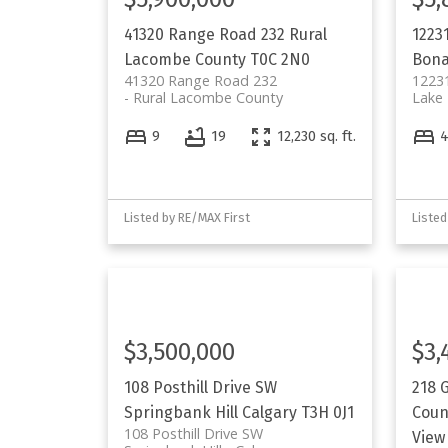
41320 Range Road 232
Rural
1223
Lacombe County
T0C 2N0
Bona
41320 Range Road 232
12231
Rural Lacombe County
Lake 
9
19
12,230 sq. ft.
Listed by RE/MAX First
Listed
$3,500,000
$3,
108 Posthill Drive SW
218 G
Springbank Hill
Calgary
T3H 0J1
Coun
108 Posthill Drive SW
View