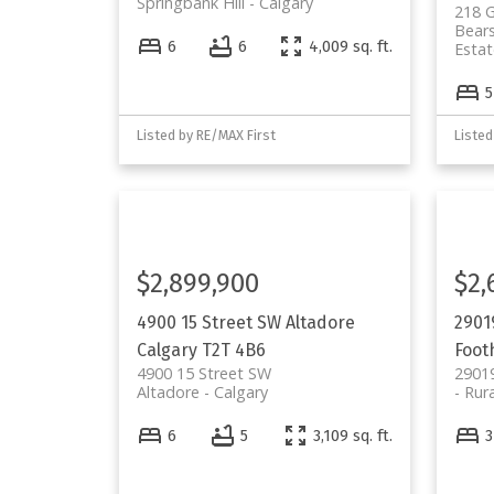
Springbank Hill
Calgary
218 G
Bear
6
6
4,009 sq. ft.
Estat
5
Listed by RE/MAX First
Listed
$2,899,900
$2,
4900 15 Street SW
Altadore
2901
Calgary
T2T 4B6
Footh
4900 15 Street SW
2901
Altadore
Calgary
Rura
6
5
3,109 sq. ft.
3