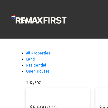
All Properties
Land
Residential
Open Houses
1-12
/
507
$5,900,000
$5,