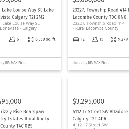
1 Lake Louise Way SE
Lake
23227, Township Road 414
vista
Calgary
T2J 2M2
Lacombe County
T0C 0N0
 Lake Louise Way SE
23227, Township Road 414
Bonavista
Calgary
Rural Lacombe County
4
6
6,358 sq. ft.
12
15
9,279 
 by RE/MAX First
Listed by RE/MAX First
495,000
$3,295,000
rizzly Rise
Bearspaw
4112 17 Street SW
Altadore
try Estates
Rural Rocky
Calgary
T2T 4P6
4112 17 Street SW
 County
T4C 0B5