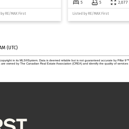
5
5
2,077 
 by RE/MAX First
Listed by RE/MAX First
 AM (UTC)
copyright in its MLS®System. Data is deemed reliable but is not guaranteed accurate by Pillar 9™
 are owned by The Canadian Real Estate Association (CREA) and identify the quality of services 