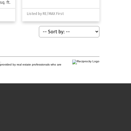
sq. ft.
Listed by RE/MAX First
.
provided by real estate professionals who are