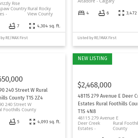
Altadore
Calgary
rizzly Rise
spaw Country
Rural Rocky
4
6
3,472 
es
View County
7
4,304 sq. ft.
 by RE/MAX First
Listed by RE/MAX First
650,000
$2,468,000
90 240 Street W
Rural
48115 279 Avenue E
Deer C
ills County
T1S 2Z4
Estates
Rural Foothills Cou
90 240 Street W
l Foothills County
T1S 4N8
48115 279 Avenue E
5
4,093 sq. ft.
Deer Creek
Rural Foothil
Estates
County