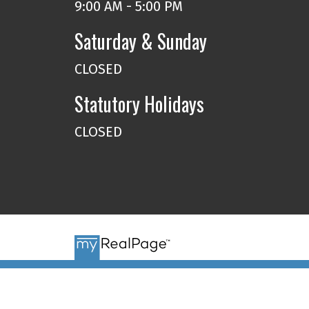
9:00 AM - 5:00 PM
Saturday & Sunday
CLOSED
Statutory Holidays
CLOSED