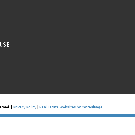
l SE
erved. |
Privacy Policy
|
Real Estate Websites by myRealPage