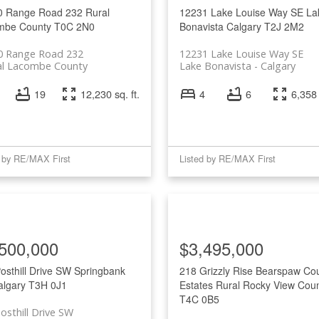
0 Range Road 232
Rural
12231 Lake Louise Way SE
La
mbe County
T0C 2N0
Bonavista
Calgary
T2J 2M2
0 Range Road 232
12231 Lake Louise Way SE
al Lacombe County
Lake Bonavista
Calgary
19
12,230 sq. ft.
4
6
6,358 
d by RE/MAX First
Listed by RE/MAX First
500,000
$3,495,000
osthill Drive SW
Springbank
218 Grizzly Rise
Bearspaw Cou
algary
T3H 0J1
Estates
Rural Rocky View Cou
T4C 0B5
osthill Drive SW