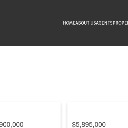
HOME
ABOUT US
AGENTS
PROPE
900,000
$5,895,000