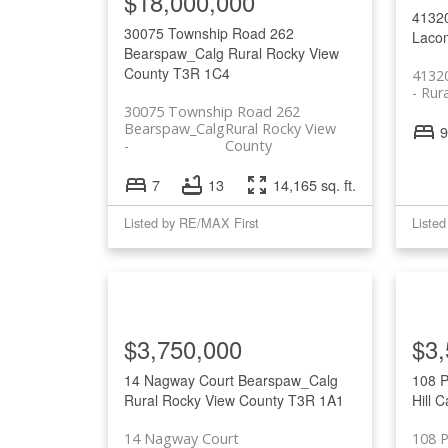
$18,000,000
4132
30075 Township Road 262
Laco
Bearspaw_Calg
Rural Rocky View
County
T3R 1C4
4132
Rur
30075 Township Road 262
Bearspaw_Calg
Rural Rocky View
9
County
7
13
14,165 sq. ft.
Listed by RE/MAX First
Liste
$3,750,000
$3,
14 Nagway Court
Bearspaw_Calg
108 P
Rural Rocky View County
T3R 1A1
Hill
C
14 Nagway Court
108 P