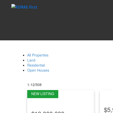
All Properties
Land
Residential
Open Houses
1-12
/
508
$5,