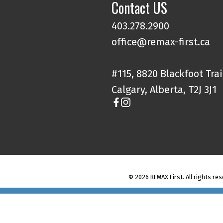
Contact US
403.278.2900
office@remax-first.ca
#115, 8820 Blackfoot Trai
Calgary, Alberta, T2J 3J1
© 2026 REMAX First. All rights res