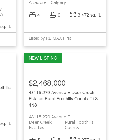
Altadore
Calgary
y
ty
4
6
3,472 sq. ft.
sq. ft.
Listed by RE/MAX First
$2,468,000
thills
48115 279 Avenue E
Deer Creek
Estates
Rural Foothills County
T1S
4N8
48115 279 Avenue E
Deer Creek
Rural Foothills
sq. ft.
Estates
County
5
5
2,077 sq. ft.