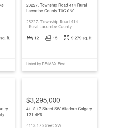
ke
23227, Township Road 414
Rural
Lacombe County
T0C 0N0
23227, Township Road 414
Rural Lacombe County
sq. ft.
12
15
9,279 sq. ft.
Listed by RE/MAX First
$3,295,000
ntry
4112 17 Street SW
Altadore
Calgary
nty
T2T 4P6
4112 17 Street SW