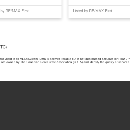
d by RE/MAX First
Listed by RE/MAX First
UTC)
copyright in its MLS®System. Data is deemed reliable but is not guaranteed accurate by Pillar 9™
 are owned by The Canadian Real Estate Association (CREA) and identify the quality of services 