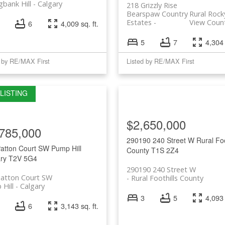
gbank Hill
Calgary
218 Grizzly Rise
Bearspaw Country
Rural Rock
Estates
View Coun
6
4,009 sq. ft.
5
7
4,304 
d by RE/MAX First
Listed by RE/MAX First
$2,650,000
785,000
290190 240 Street W
Rural Foo
Patton Court SW
Pump Hill
County
T1S 2Z4
ry
T2V 5G4
290190 240 Street W
Patton Court SW
Rural Foothills County
Hill
Calgary
3
5
4,093 
6
3,143 sq. ft.