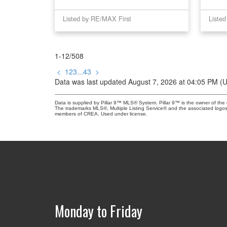
Listed by RE/MAX First
Liste
1-12
/
508
<
1
2
3
...
43
>
Data was last updated August 7, 2026 at 04:05 PM (
Data is supplied by Pillar 9™ MLS® System. Pillar 9™ is the owner of the 
The trademarks MLS®, Multiple Listing Service® and the associated logos
members of CREA. Used under license.
Monday to Friday