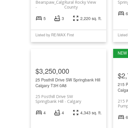
Bearspaw_Calg
Rural Rocky View
Sprin
County
6
5
3
2,220 sq. ft.
Listed by RE/MAX First
Liste
$3,250,000
$2,
25 Posthill Drive SW
Springbank Hill
215 
Calgary
T3H 0A8
Calga
25 Posthill Drive SW
215 
Springbank Hill
Calgary
Pump 
4
4
4,343 sq. ft.
6