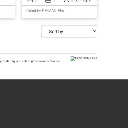
Listed by RE/MAX First
.
provided by real estate professionals who are