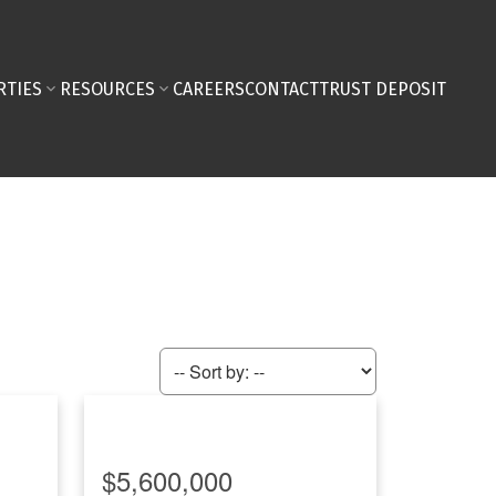
RTIES
RESOURCES
CAREERS
CONTACT
TRUST DEPOSIT
$5,600,000