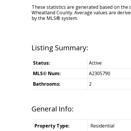
These statistics are generated based on the c
Wheatland County
. Average values are derive
by the MLS® system.
Status:
Active
MLS® Num:
A2305790
Bathrooms:
2
General Info:
Property Type:
Residential