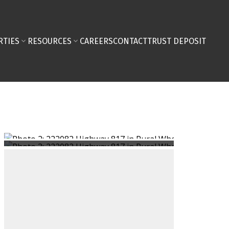
RTIES
RESOURCES
CAREERS
CONTACT
TRUST DEPOSIT