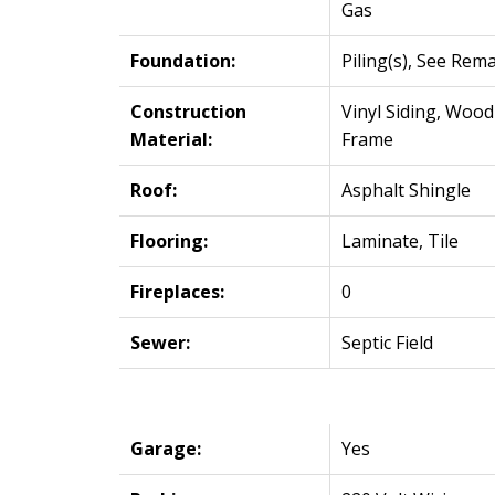
Gas
Foundation:
Piling(s), See Rem
Construction
Vinyl Siding, Wood
Material:
Frame
Roof:
Asphalt Shingle
Flooring:
Laminate, Tile
Fireplaces:
0
Sewer:
Septic Field
Garage:
Yes