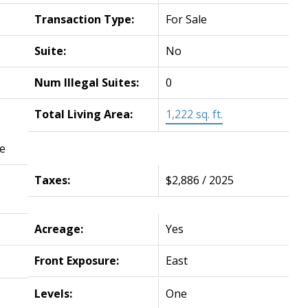
Transaction Type:
For Sale
Suite:
No
Num Illegal Suites:
0
Total Living Area:
1,222 sq. ft.
e
Taxes:
$2,886 / 2025
Acreage:
Yes
Front Exposure:
East
Levels:
One