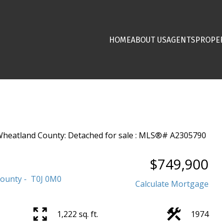
HOME
ABOUT US
AGENTS
PROPE
$749,900
County
T0J 0M0
Calculate Mortgage
1,222 sq. ft.
1974