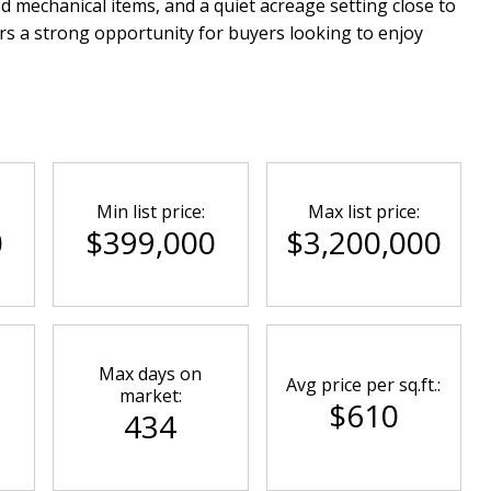
mechanical items, and a quiet acreage setting close to
rs a strong opportunity for buyers looking to enjoy
Min list price:
Max list price:
0
$399,000
$3,200,000
Max days on
Avg price per sq.ft.:
market:
$610
434