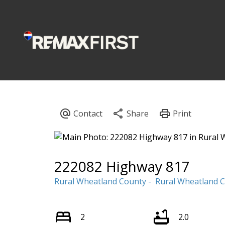
222082 Highway 817
Rural Wheatland County
Rural Wheatland 
2
2.0