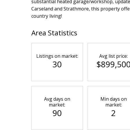
substantial heated garage/workshop, updated 
Carseland and Strathmore, this property offe
country living!
Area Statistics
Listings on market:
Avg list price:
30
$899,50
Avg days on
Min days on
market:
market:
90
2