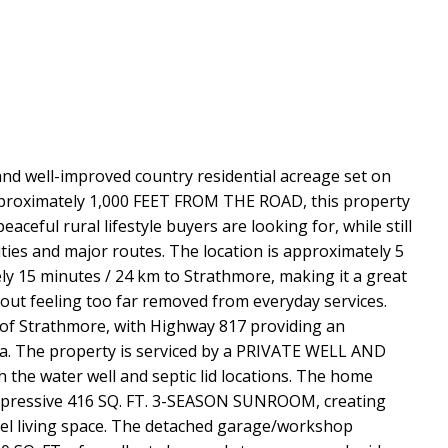
d well-improved country residential acreage set on
pproximately 1,000 FEET FROM THE ROAD, this property
eaceful rural lifestyle buyers are looking for, while still
ties and major routes. The location is approximately 5
y 15 minutes / 24 km to Strathmore, making it a great
hout feeling too far removed from everyday services.
 of Strathmore, with Highway 817 providing an
ea. The property is serviced by a PRIVATE WELL AND
 the water well and septic lid locations. The home
impressive 416 SQ. FT. 3-SEASON SUNROOM, creating
vel living space. The detached garage/workshop