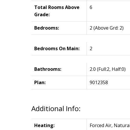
Total Rooms Above
6
Grade:
Bedrooms:
2
(Above Grd: 2)
Bedrooms On Main:
2
Bathrooms:
2.0
(Full:2, Half:0)
Plan:
9012358
Additional Info:
Heating:
Forced Air, Natura