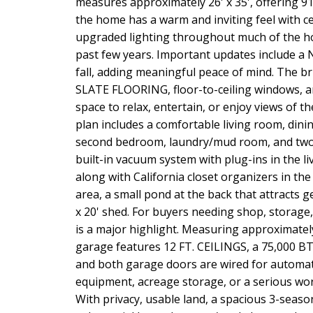
measures approximately 26' x 35', offering 91
the home has a warm and inviting feel with ced
upgraded lighting throughout much of the 
past few years. Important updates include
fall, adding meaningful peace of mind. The br
SLATE FLOORING, floor-to-ceiling windows, an
space to relax, entertain, or enjoy views of t
plan includes a comfortable living room, dini
second bedroom, laundry/mud room, and two 
built-in vacuum system with plug-ins in the 
along with California closet organizers in th
area, a small pond at the back that attracts g
x 20' shed. For buyers needing shop, storag
is a major highlight. Measuring approximately 
garage features 12 FT. CEILINGS, a 75,000 
and both garage doors are wired for automat
equipment, acreage storage, or a serious work
With privacy, usable land, a spacious 3-seaso