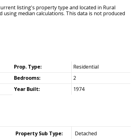
urrent listing's property type and located in
Rural
d using median calculations. This data is not produced
Prop. Type:
Residential
Bedrooms:
2
Year Built:
1974
Property Sub Type:
Detached