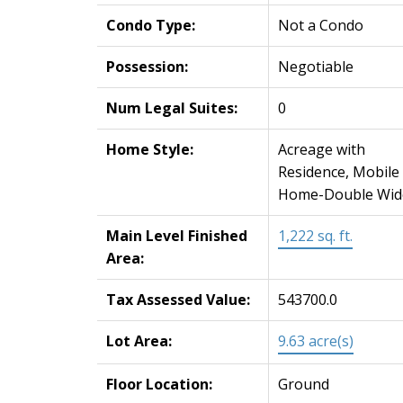
Condo Type:
Not a Condo
Possession:
Negotiable
Num Legal Suites:
0
Home Style:
Acreage with
Residence, Mobile
Home-Double Wid
Main Level Finished
1,222 sq. ft.
Area:
Tax Assessed Value:
543700.0
Lot Area:
9.63 acre(s)
Floor Location:
Ground