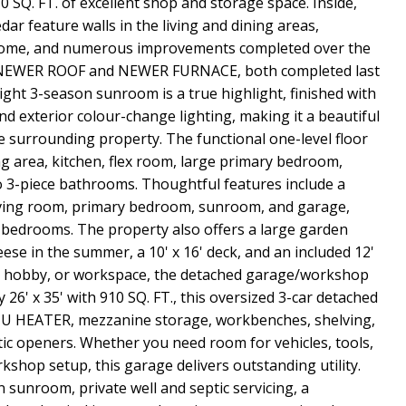
0 SQ. FT. of excellent shop and storage space. Inside,
ar feature walls in the living and dining areas,
home, and numerous improvements completed over the
 a NEWER ROOF and NEWER FURNACE, both completed last
ight 3-season sunroom is a true highlight, finished with
d exterior colour-change lighting, making it a beautiful
he surrounding property. The functional one-level floor
ng area, kitchen, flex room, large primary bedroom,
3-piece bathrooms. Thoughtful features include a
living room, primary bedroom, sunroom, and garage,
e bedrooms. The property also offers a large garden
eese in the summer, a 10' x 16' deck, and an included 12'
e, hobby, or workspace, the detached garage/workshop
26' x 35' with 910 SQ. FT., this oversized 3-car detached
BTU HEATER, mezzanine storage, workbenches, shelving,
ic openers. Whether you need room for vehicles, tools,
shop setup, this garage delivers outstanding utility.
n sunroom, private well and septic servicing, a