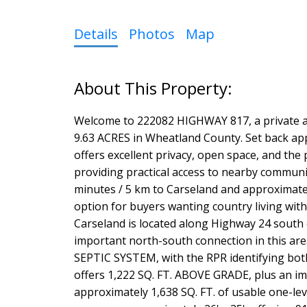
Details
Photos
Map
Welcome to 222082 HIGHWAY 817, a private an
9.63 ACRES in Wheatland County. Set back a
offers excellent privacy, open space, and the p
providing practical access to nearby communi
minutes / 5 km to Carseland and approximatel
option for buyers wanting country living wit
Carseland is located along Highway 24 south
important north-south connection in this ar
SEPTIC SYSTEM, with the RPR identifying both
offers 1,222 SQ. FT. ABOVE GRADE, plus an 
approximately 1,638 SQ. FT. of usable one-le