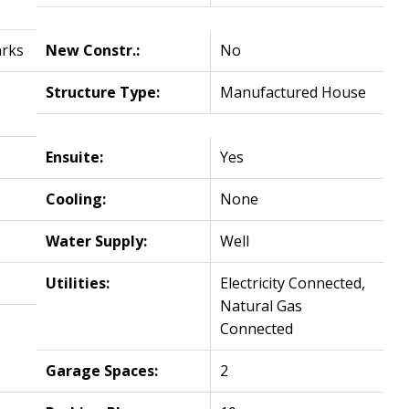
arks
New Constr.:
No
Structure Type:
Manufactured House
Ensuite:
Yes
Cooling:
None
Water Supply:
Well
Utilities:
Electricity Connected,
Natural Gas
Connected
Garage Spaces:
2