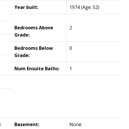
Year built:
1974
(Age: 52)
Bedrooms Above
2
Grade:
Bedrooms Below
0
Grade:
Num Ensuite Baths:
1
l
Basement:
None