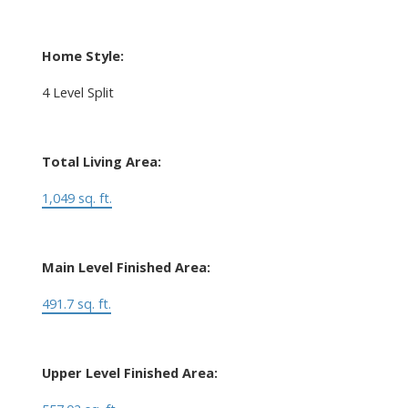
Home Style:
4 Level Split
Total Living Area:
1,049 sq. ft.
Main Level Finished Area:
491.7 sq. ft.
Upper Level Finished Area: