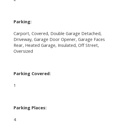
Parking:
Carport, Covered, Double Garage Detached,
Driveway, Garage Door Opener, Garage Faces
Rear, Heated Garage, Insulated, Off Street,
Oversized
Parking Covered:
1
Parking Places:
4