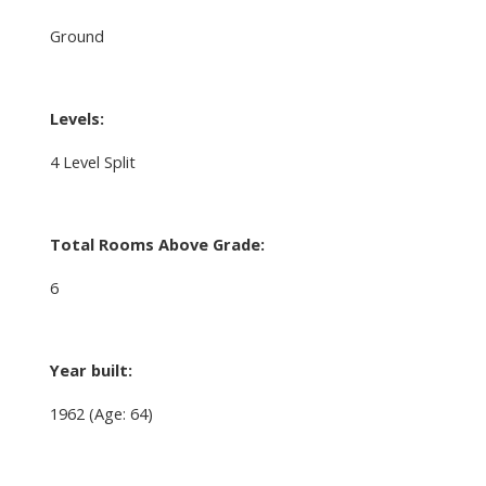
Ground
Levels:
4 Level Split
Total Rooms Above Grade:
6
Year built:
1962
(Age: 64)