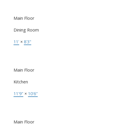
Main Floor
Dining Room
11'
×
8'3"
Main Floor
Kitchen
11'9"
×
10'6"
Main Floor