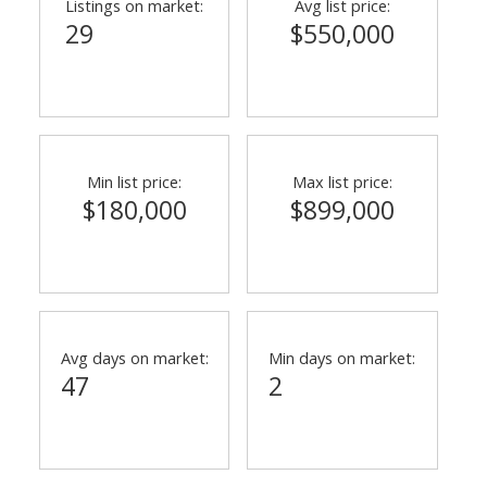
Listings on market:
Avg list price:
29
$550,000
Min list price:
Max list price:
$180,000
$899,000
Avg days on market:
Min days on market:
47
2