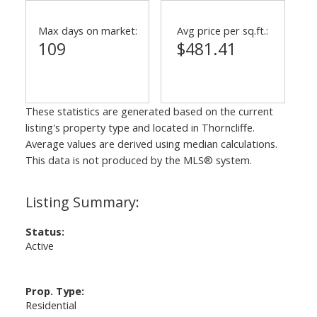
Max days on market:
Avg price per sq.ft.:
109
$481.41
These statistics are generated based on the current
listing's property type and located in
Thorncliffe
.
Average values are derived using median calculations.
This data is not produced by the MLS® system.
Status:
Active
Prop. Type:
Residential