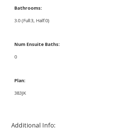
Bathrooms:
3.0
(Full:3, Half:0)
Num Ensuite Baths:
0
Plan:
383JK
Additional Info: