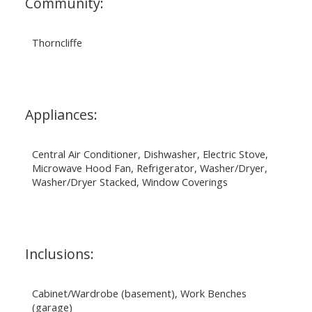
Community:
Thorncliffe
Appliances:
Central Air Conditioner, Dishwasher, Electric Stove,
Microwave Hood Fan, Refrigerator, Washer/Dryer,
Washer/Dryer Stacked, Window Coverings
Inclusions:
Cabinet/Wardrobe (basement), Work Benches
(garage)