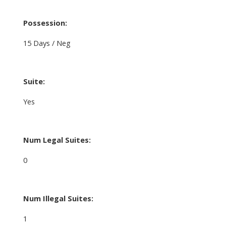
Possession:
15 Days / Neg
Suite:
Yes
Num Legal Suites:
0
Num Illegal Suites:
1