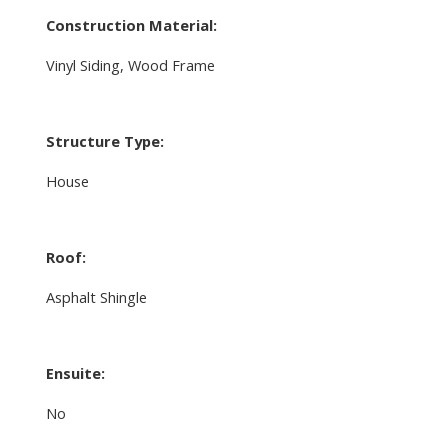
Construction Material:
Vinyl Siding, Wood Frame
Structure Type:
House
Roof:
Asphalt Shingle
Ensuite:
No