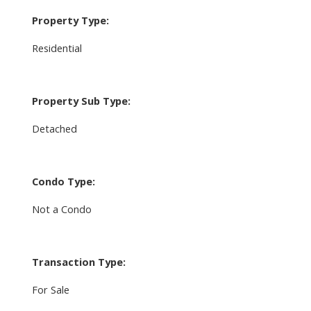
Property Type:
Residential
Property Sub Type:
Detached
Condo Type:
Not a Condo
Transaction Type:
For Sale