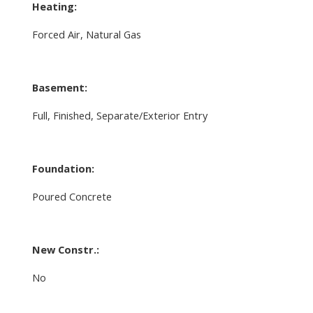
Heating:
Forced Air, Natural Gas
Basement:
Full, Finished, Separate/Exterior Entry
Foundation:
Poured Concrete
New Constr.:
No