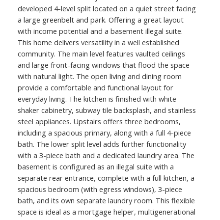
developed 4-level split located on a quiet street facing
a large greenbelt and park. Offering a great layout
with income potential and a basement illegal suite.
This home delivers versatility in a well established
community. The main level features vaulted ceilings
and large front-facing windows that flood the space
with natural light. The open living and dining room
provide a comfortable and functional layout for
everyday living. The kitchen is finished with white
shaker cabinetry, subway tile backsplash, and stainless
steel appliances. Upstairs offers three bedrooms,
including a spacious primary, along with a full 4-piece
bath. The lower split level adds further functionality
with a 3-piece bath and a dedicated laundry area. The
basement is configured as an illegal suite with a
separate rear entrance, complete with a full kitchen, a
spacious bedroom (with egress windows), 3-piece
bath, and its own separate laundry room. This flexible
space is ideal as a mortgage helper, multigenerational