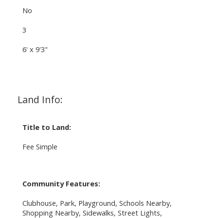
No
3
6' x 9'3"
Land Info:
Title to Land:
Fee Simple
Community Features:
Clubhouse, Park, Playground, Schools Nearby,
Shopping Nearby, Sidewalks, Street Lights,