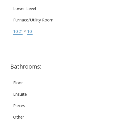
Lower Level
Furnace/Utility Room
10'2"
×
10'
Bathrooms:
Floor
Ensuite
Pieces
Other