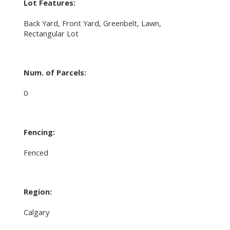
Lot Features:
Back Yard, Front Yard, Greenbelt, Lawn,
Rectangular Lot
Num. of Parcels:
0
Fencing:
Fenced
Region:
Calgary