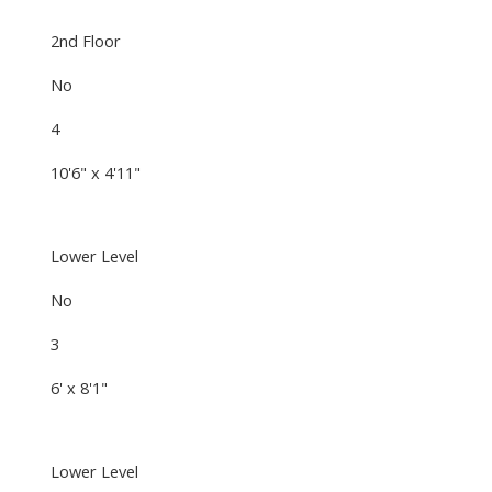
2nd Floor
No
4
10'6" x 4'11"
Lower Level
No
3
6' x 8'1"
Lower Level