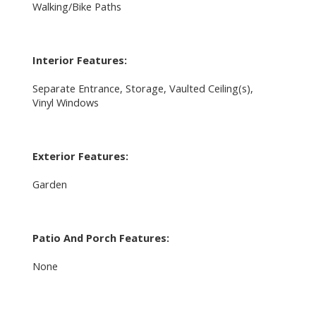
Walking/Bike Paths
Interior Features:
Separate Entrance, Storage, Vaulted Ceiling(s),
Vinyl Windows
Exterior Features:
Garden
Patio And Porch Features:
None