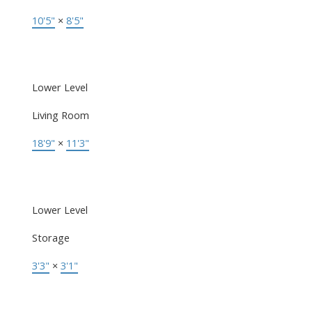
10'5"
×
8'5"
Lower Level
Living Room
18'9"
×
11'3"
Lower Level
Storage
3'3"
×
3'1"