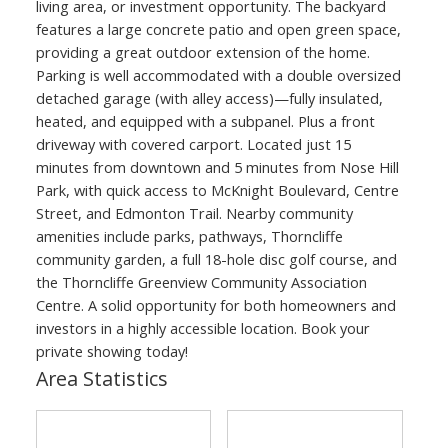
living area, or investment opportunity. The backyard
features a large concrete patio and open green space,
providing a great outdoor extension of the home.
Parking is well accommodated with a double oversized
detached garage (with alley access)—fully insulated,
heated, and equipped with a subpanel. Plus a front
driveway with covered carport. Located just 15
minutes from downtown and 5 minutes from Nose Hill
Park, with quick access to McKnight Boulevard, Centre
Street, and Edmonton Trail. Nearby community
amenities include parks, pathways, Thorncliffe
community garden, a full 18-hole disc golf course, and
the Thorncliffe Greenview Community Association
Centre. A solid opportunity for both homeowners and
investors in a highly accessible location. Book your
private showing today!
Area Statistics