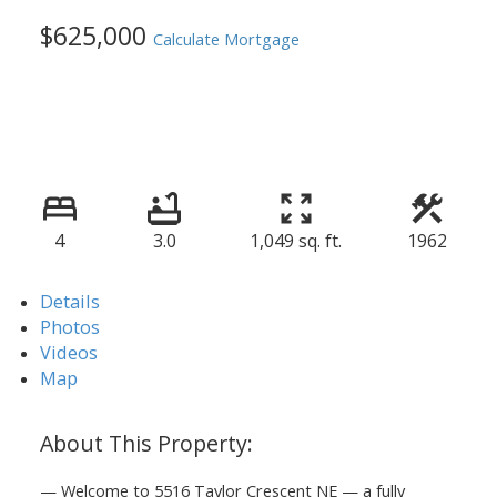
$625,000
Calculate Mortgage
4
3.0
1,049 sq. ft.
1962
Details
Photos
Videos
Map
— Welcome to 5516 Taylor Crescent NE — a fully