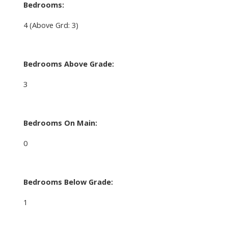
Bedrooms:
4
(Above Grd: 3)
Bedrooms Above Grade:
3
Bedrooms On Main:
0
Bedrooms Below Grade:
1