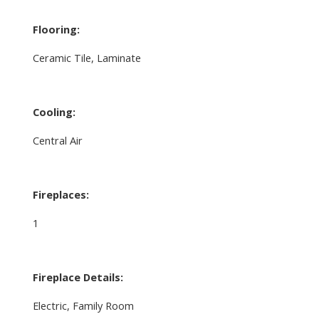
Flooring:
Ceramic Tile, Laminate
Cooling:
Central Air
Fireplaces:
1
Fireplace Details:
Electric, Family Room