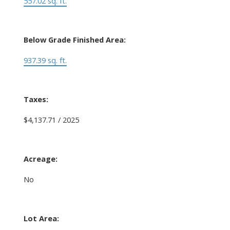
557.02 sq. ft.
Below Grade Finished Area:
937.39 sq. ft.
Taxes:
$4,137.71 / 2025
Acreage:
No
Lot Area: