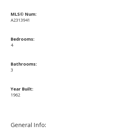
MLS® Num:
A2313941
Bedrooms:
4
Bathrooms:
3
Year Built:
1962
General Info: