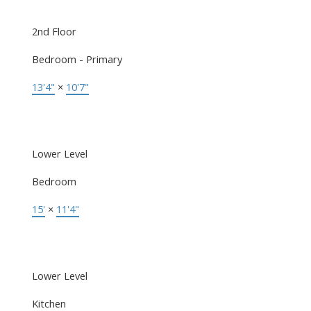
2nd Floor
Bedroom - Primary
13'4"
×
10'7"
Lower Level
Bedroom
15'
×
11'4"
Lower Level
Kitchen