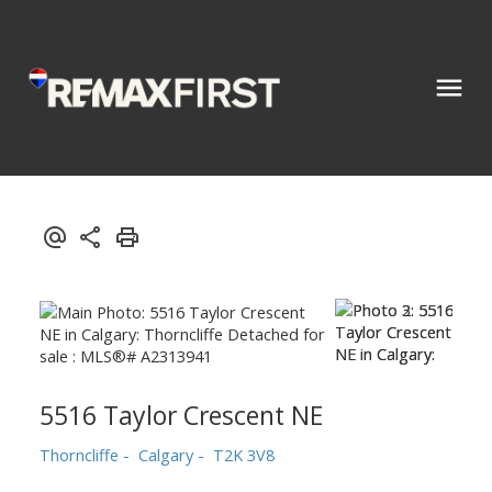
5516 Taylor Crescent NE
Thorncliffe
Calgary
T2K 3V8