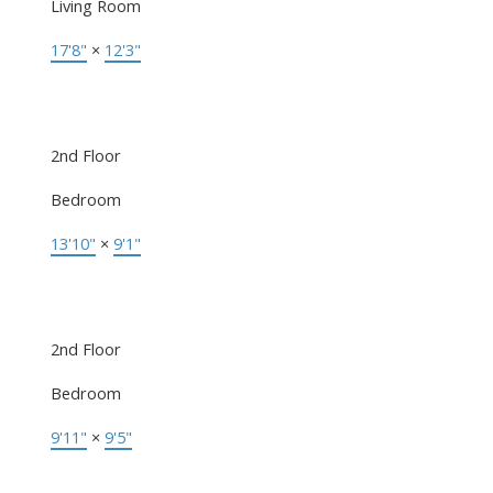
Living Room
17'8"
×
12'3"
2nd Floor
Bedroom
13'10"
×
9'1"
2nd Floor
Bedroom
9'11"
×
9'5"