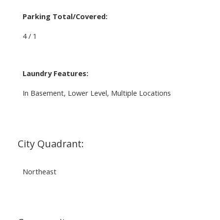
Parking Total/Covered:
4 / 1
Laundry Features:
In Basement, Lower Level, Multiple Locations
City Quadrant:
Northeast