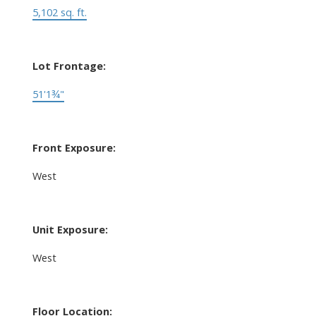
5,102 sq. ft.
Lot Frontage:
51'1¾"
Front Exposure:
West
Unit Exposure:
West
Floor Location: