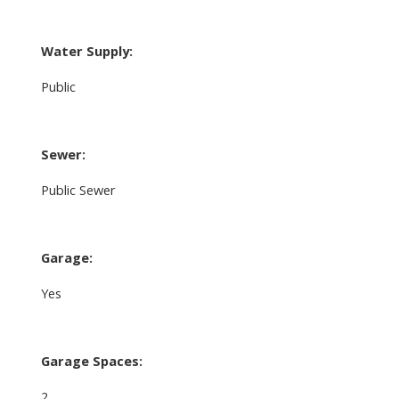
Water Supply:
Public
Sewer:
Public Sewer
Garage:
Yes
Garage Spaces:
2