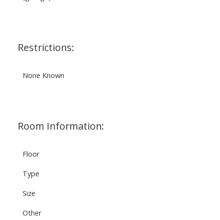
Restrictions:
None Known
Room Information:
Floor
Type
Size
Other