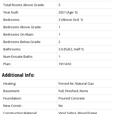
Total Rooms Above Grade:
5
Year built:
2021
(Age: 5)
Bedrooms:
3
(Above Grd: 1)
Bedrooms Above Grade:
1
Bedrooms On Main:
1
Bedrooms Below Grade:
2
Bathrooms:
3.0
(Full:2, Half:1)
Num Ensuite Baths:
1
Plan:
1911410
Additional Info:
Heating:
Forced Air, Natural Gas
Basement:
Full, Finished, None
Foundation:
Poured Concrete
New Constr.:
No
Construction Material:
Vinyl Siding, Wood Frame