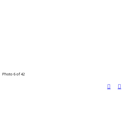
Photo 6 of 42