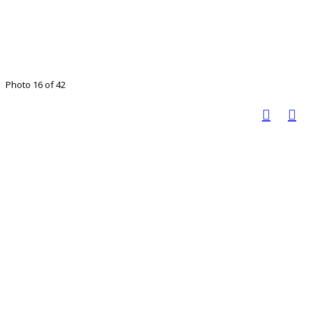
Photo 16 of 42