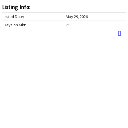
Listing Info:
Listed Date:
May 29, 2026
Days on Mkt:
71