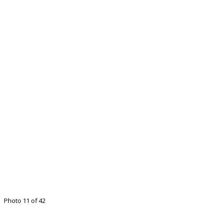
Photo 11 of 42