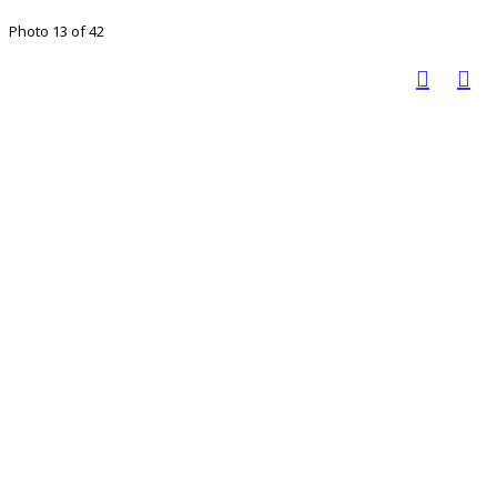
Photo 13 of 42