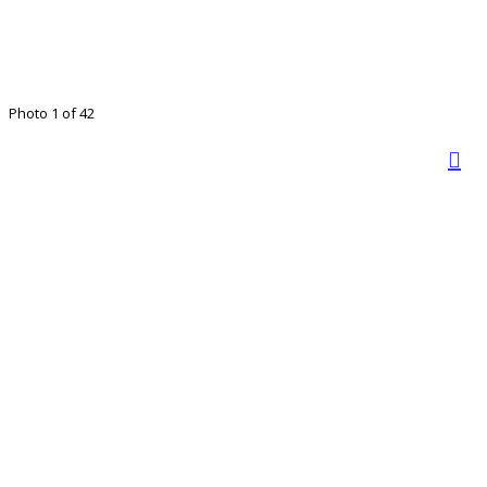
Photo 1 of 42