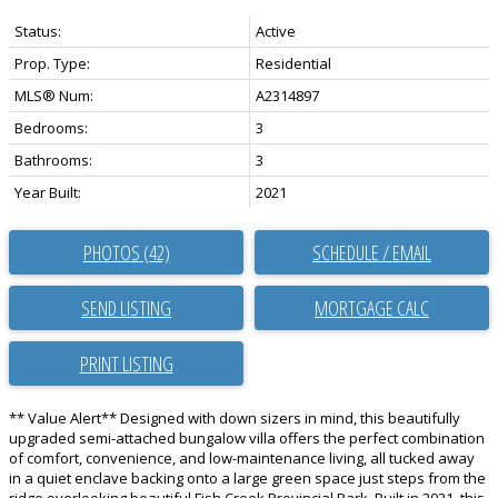
Status:
Active
Prop. Type:
Residential
MLS® Num:
A2314897
Bedrooms:
3
Bathrooms:
3
Year Built:
2021
PHOTOS (42)
SCHEDULE / EMAIL
SEND LISTING
PRINT LISTING
** Value Alert** Designed with down sizers in mind, this beautifully
upgraded semi-attached bungalow villa offers the perfect combination
of comfort, convenience, and low-maintenance living, all tucked away
in a quiet enclave backing onto a large green space just steps from the
ridge overlooking beautiful Fish Creek Provincial Park. Built in 2021, this