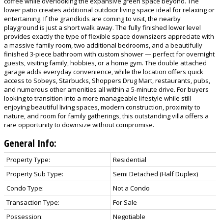
coffee while overlooking the expansive green space beyond. The
lower patio creates additional outdoor living space ideal for relaxing or
entertaining. If the grandkids are coming to visit, the nearby
playground is just a short walk away. The fully finished lower level
provides exactly the type of flexible space downsizers appreciate with
a massive family room, two additional bedrooms, and a beautifully
finished 3-piece bathroom with custom shower — perfect for overnight
guests, visiting family, hobbies, or a home gym. The double attached
garage adds everyday convenience, while the location offers quick
access to Sobeys, Starbucks, Shoppers Drug Mart, restaurants, pubs,
and numerous other amenities all within a 5-minute drive. For buyers
looking to transition into a more manageable lifestyle while still
enjoying beautiful living spaces, modern construction, proximity to
nature, and room for family gatherings, this outstanding villa offers a
rare opportunity to downsize without compromise.
General Info:
Property Type:
Residential
Property Sub Type:
Semi Detached (Half Duplex)
Condo Type:
Not a Condo
Transaction Type:
For Sale
Possession:
Negotiable