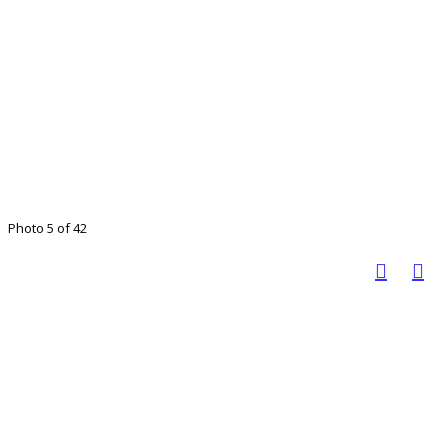
Photo 5 of 42