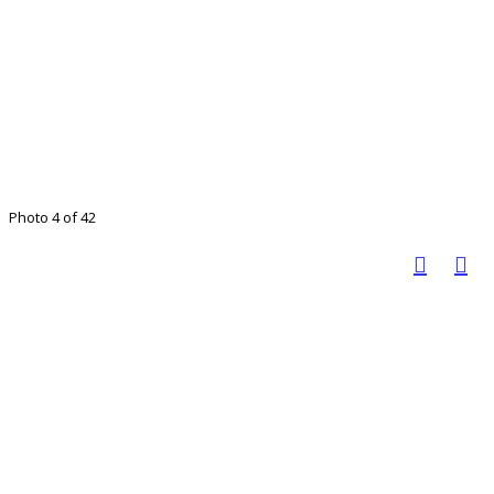
Photo 4 of 42