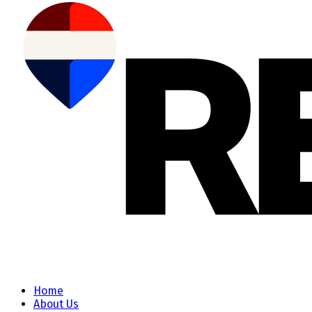
Home
About Us