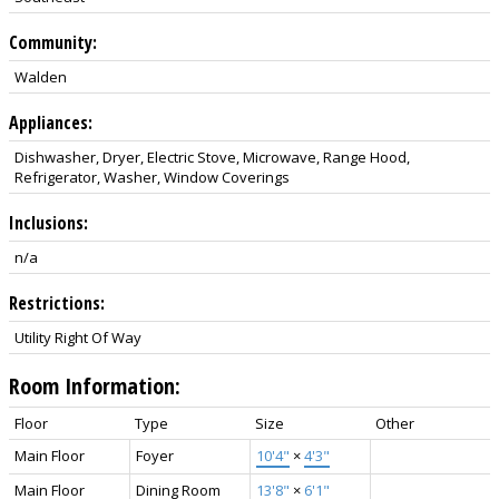
Community:
Walden
Appliances:
Dishwasher, Dryer, Electric Stove, Microwave, Range Hood,
Refrigerator, Washer, Window Coverings
Inclusions:
n/a
Restrictions:
Utility Right Of Way
Room Information:
Floor
Type
Size
Other
Main Floor
Foyer
10'4"
×
4'3"
Main Floor
Dining Room
13'8"
×
6'1"