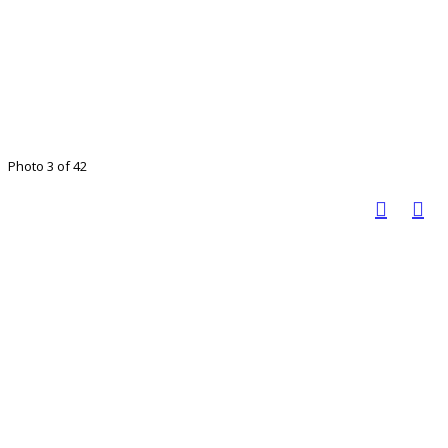
Photo 3 of 42