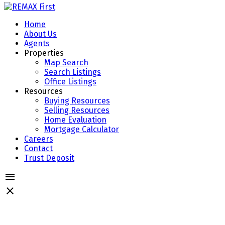
Home
About Us
Agents
Properties
Map Search
Search Listings
Office Listings
Resources
Buying Resources
Selling Resources
Home Evaluation
Mortgage Calculator
Careers
Contact
Trust Deposit