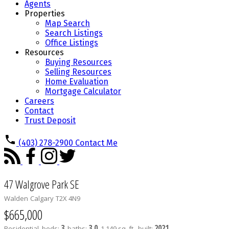
Agents
Properties
Map Search
Search Listings
Office Listings
Resources
Buying Resources
Selling Resources
Home Evaluation
Mortgage Calculator
Careers
Contact
Trust Deposit
(403) 278-2900
Contact Me
47 Walgrove Park SE
Walden
Calgary
T2X 4N9
$665,000
3
3.0
2021
Residential
beds:
baths:
1,149 sq. ft.
built: