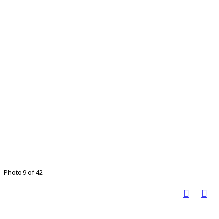
Photo 9 of 42