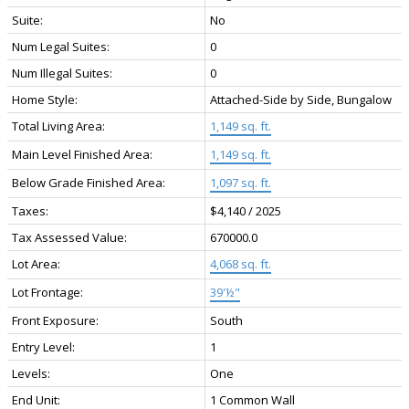
Suite:
No
Num Legal Suites:
0
Num Illegal Suites:
0
Home Style:
Attached-Side by Side, Bungalow
Total Living Area:
1,149 sq. ft.
Main Level Finished Area:
1,149 sq. ft.
Below Grade Finished Area:
1,097 sq. ft.
Taxes:
$4,140 / 2025
Tax Assessed Value:
670000.0
Lot Area:
4,068 sq. ft.
Lot Frontage:
39'½"
Front Exposure:
South
Entry Level:
1
Levels:
One
End Unit:
1 Common Wall