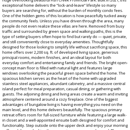
exceptional home delivers the “lock-and-leave” lifestyle so many
buyers are searching for, without the burden of monthly condo fees.
One of the hidden gems of this location is how peacefully tucked away
the community feels. Unless you have driven through the area, many
people do not even realize these villas are here. Removed from busy
traffic and surrounded by green space and walking paths, this is the
type of setting buyers often hope to find but rarely do — quiet, private,
and still conveniently close to everyday amenities. Thoughtfully
designed for those looking to simplify life without sacrificing space, this
home offers over 2,200 sq. ft. of developed living space, generous
principal rooms, modern finishes, and an ideal layout for both
everyday comfort and entertaining family and friends. The bright open-
concept main floor is filled with natural light and features large
windows overlooking the peaceful green space behind the home. The
spacious kitchen serves as the heart of the home with upgraded
stainless steel appliances, abundant cabinetry, and a massive central
island perfect for meal preparation, casual dining, or gathering with
guests. The adjoining dining and living areas create a warm and inviting
atmosphere centered around a cozy fireplace. One of the biggest
advantages of bungalow living is having everything you need on the
main level, and this home delivers beautifully. The spacious primary
retreat offers room for full-sized furniture while featuring a large walk-
in closet and a well-appointed ensuite bath designed for comfort and
functionality. Step outside onto the upper deck and enjoy your morning