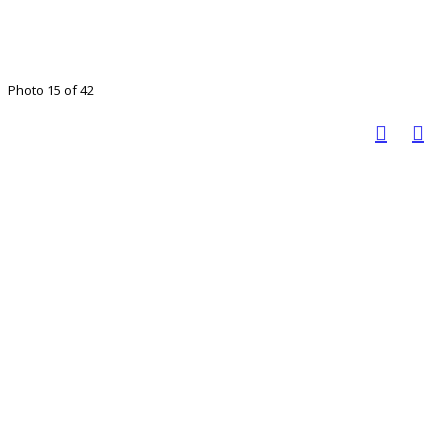
Photo 15 of 42