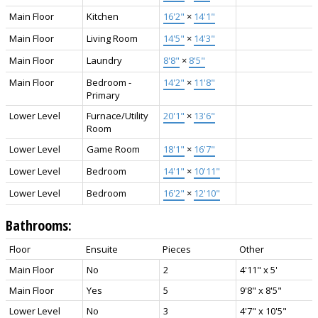
Main Floor
Kitchen
16'2"
×
14'1"
Main Floor
Living Room
14'5"
×
14'3"
Main Floor
Laundry
8'8"
×
8'5"
Main Floor
Bedroom -
14'2"
×
11'8"
Primary
Lower Level
Furnace/Utility
20'1"
×
13'6"
Room
Lower Level
Game Room
18'1"
×
16'7"
Lower Level
Bedroom
14'1"
×
10'11"
Lower Level
Bedroom
16'2"
×
12'10"
Bathrooms:
Floor
Ensuite
Pieces
Other
Main Floor
No
2
4'11" x 5'
Main Floor
Yes
5
9'8" x 8'5"
Lower Level
No
3
4'7" x 10'5"