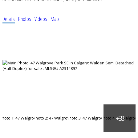
Details
Photos
Videos
Map