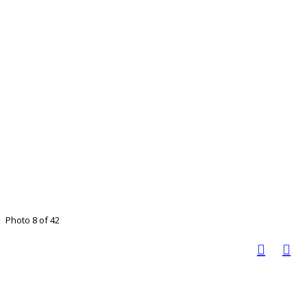
Photo 8 of 42