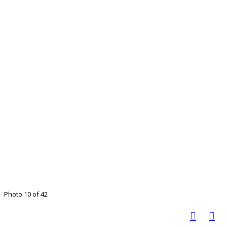
Photo 10 of 42