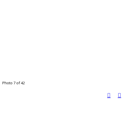
Photo 7 of 42