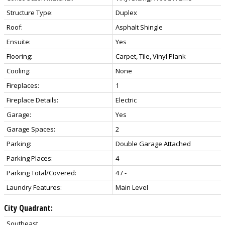
Structure Type:
Duplex
Roof:
Asphalt Shingle
Ensuite:
Yes
Flooring:
Carpet, Tile, Vinyl Plank
Cooling:
None
Fireplaces:
1
Fireplace Details:
Electric
Garage:
Yes
Garage Spaces:
2
Parking:
Double Garage Attached
Parking Places:
4
Parking Total/Covered:
4 / -
Laundry Features:
Main Level
City Quadrant:
Southeast