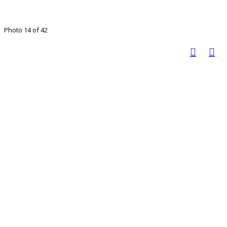
Photo 14 of 42