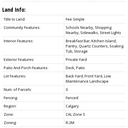
Land Info:
Title to Land:
Fee Simple
Community Features:
Schools Nearby, Shopping
Nearby, Sidewalks, Street Lights
Interior Features:
Breakfast Bar, Kitchen Island,
Pantry, Quartz Counters, Soaking
Tub, Storage
Exterior Features:
Private Yard
Patio And Porch Features:
Deck, Patio
Lot Features:
Back Yard, Front Yard, Low
Maintenance Landscape
Num. of Parcels:
0
Fencing:
Fenced
Region:
Calgary
Zone:
CAL Zone S
Zoning:
R-2M