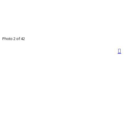
Photo 2 of 42