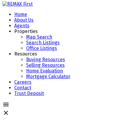
Home
About Us
Agents
Properties
Map Search
Search Listings
Office Listings
Resources
Buying Resources
Selling Resources
Home Evaluation
Mortgage Calculator
Careers
Contact
Trust Deposit