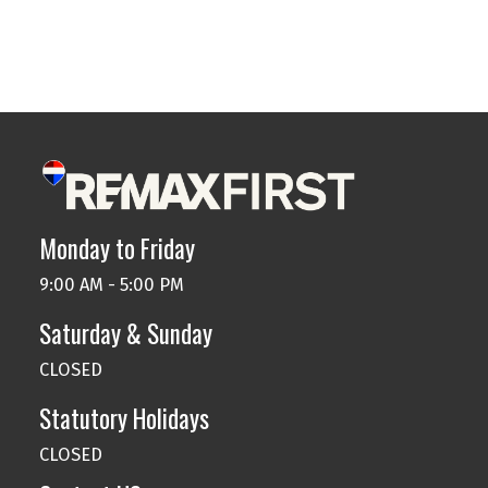
Data is supplied by Pillar 9™ MLS® System. Pillar 9™ is
the owner of the copyright in its MLS®System. Data is
deemed reliable but is not guaranteed accurate by Pillar 9™.
The trademarks MLS®, Multiple Listing Service® and the associated logos are
owned by The Canadian Real Estate Association (CREA) and identify the quality
of services provided by real estate professionals who are members of CREA.
Used under license.
Monday to Friday
9:00 AM - 5:00 PM
Saturday & Sunday
CLOSED
Statutory Holidays
CLOSED