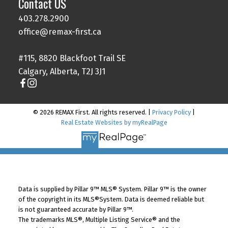
Contact US
403.278.2900
office@remax-first.ca
#115, 8820 Blackfoot Trail SE
Calgary, Alberta, T2J 3J1
© 2026 REMAX First. All rights reserved. |
Privacy Policy
|
Real Estate Websites by myRealPage
Data is supplied by Pillar 9™ MLS® System. Pillar 9™ is the owner
of the copyright in its MLS®System. Data is deemed reliable but
is not guaranteed accurate by Pillar 9™.
The trademarks MLS®, Multiple Listing Service® and the