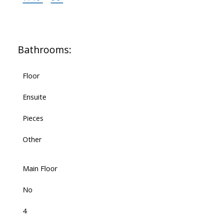
Bathrooms:
Floor
Ensuite
Pieces
Other
Main Floor
No
4