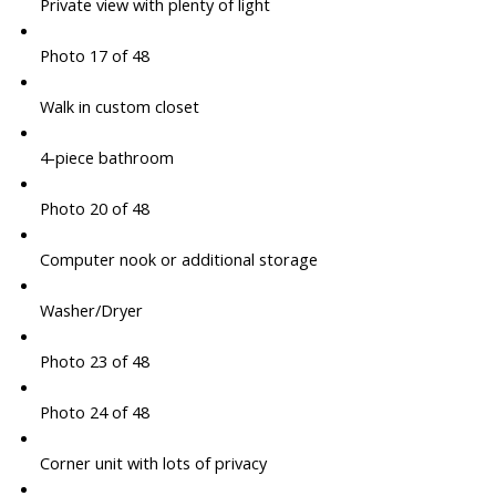
Private view with plenty of light
Photo 17 of 48
Walk in custom closet
4-piece bathroom
Photo 20 of 48
Computer nook or additional storage
Washer/Dryer
Photo 23 of 48
Photo 24 of 48
Corner unit with lots of privacy