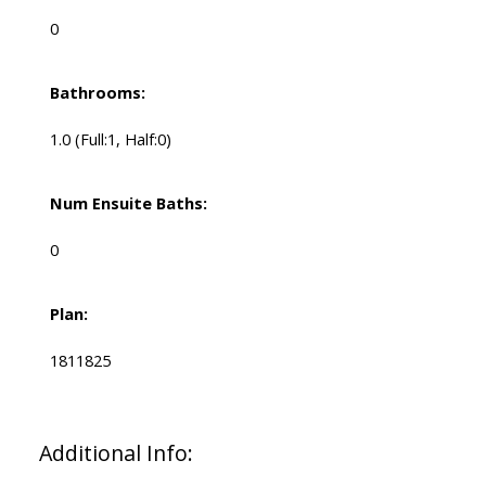
0
Bathrooms:
1.0
(Full:1, Half:0)
Num Ensuite Baths:
0
Plan:
1811825
Additional Info: