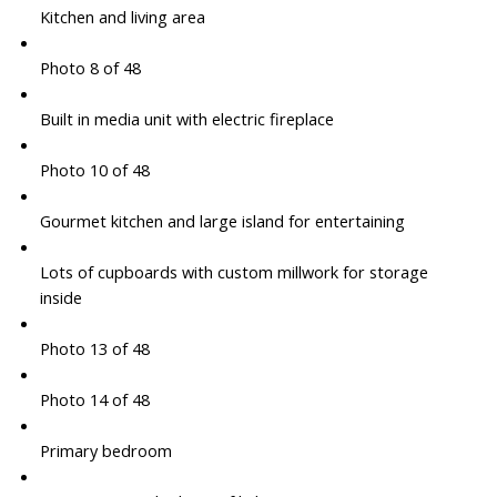
Kitchen and living area
Photo 8 of 48
Built in media unit with electric fireplace
Photo 10 of 48
Gourmet kitchen and large island for entertaining
Lots of cupboards with custom millwork for storage
inside
Photo 13 of 48
Photo 14 of 48
Primary bedroom