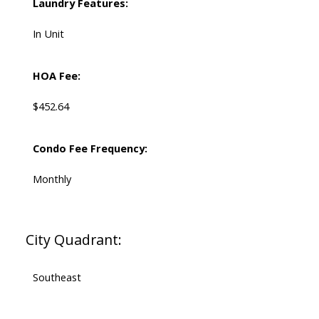
Laundry Features:
In Unit
HOA Fee:
$452.64
Condo Fee Frequency:
Monthly
City Quadrant:
Southeast