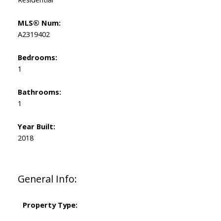
MLS® Num:
A2319402
Bedrooms:
1
Bathrooms:
1
Year Built:
2018
General Info:
Property Type: