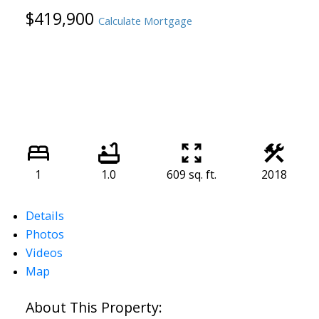
$419,900
Calculate Mortgage
1
1.0
609 sq. ft.
2018
Details
Photos
Videos
Map