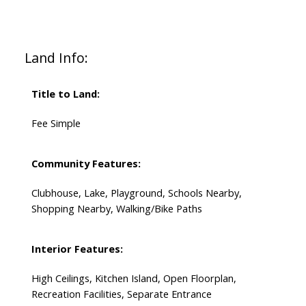
Land Info:
Title to Land:
Fee Simple
Community Features:
Clubhouse, Lake, Playground, Schools Nearby,
Shopping Nearby, Walking/Bike Paths
Interior Features:
High Ceilings, Kitchen Island, Open Floorplan,
Recreation Facilities, Separate Entrance