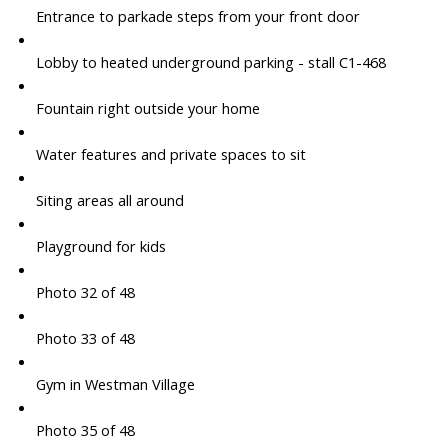
Entrance to parkade steps from your front door
Lobby to heated underground parking - stall C1-468
Fountain right outside your home
Water features and private spaces to sit
Siting areas all around
Playground for kids
Photo 32 of 48
Photo 33 of 48
Gym in Westman Village
Photo 35 of 48