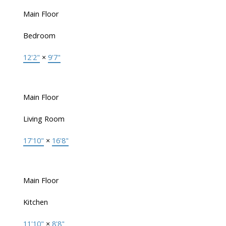
Main Floor
Bedroom
12'2"
×
9'7"
Main Floor
Living Room
17'10"
×
16'8"
Main Floor
Kitchen
11'10"
×
8'8"