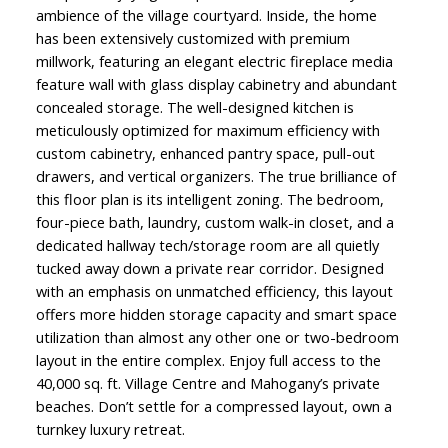
ambience of the village courtyard. Inside, the home
has been extensively customized with premium
millwork, featuring an elegant electric fireplace media
feature wall with glass display cabinetry and abundant
concealed storage. The well-designed kitchen is
meticulously optimized for maximum efficiency with
custom cabinetry, enhanced pantry space, pull-out
drawers, and vertical organizers. The true brilliance of
this floor plan is its intelligent zoning. The bedroom,
four-piece bath, laundry, custom walk-in closet, and a
dedicated hallway tech/storage room are all quietly
tucked away down a private rear corridor. Designed
with an emphasis on unmatched efficiency, this layout
offers more hidden storage capacity and smart space
utilization than almost any other one or two-bedroom
layout in the entire complex. Enjoy full access to the
40,000 sq. ft. Village Centre and Mahogany’s private
beaches. Don’t settle for a compressed layout, own a
turnkey luxury retreat.