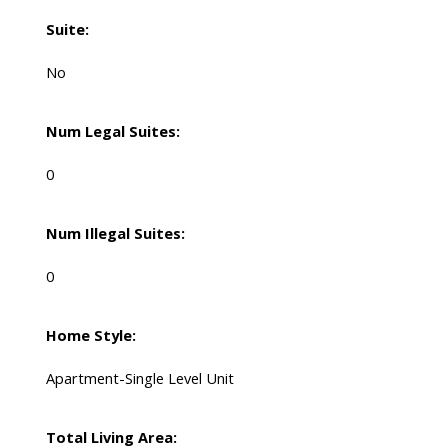
Suite:
No
Num Legal Suites:
0
Num Illegal Suites:
0
Home Style:
Apartment-Single Level Unit
Total Living Area: