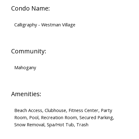
Condo Name:
Calligraphy - Westman Village
Community:
Mahogany
Amenities:
Beach Access, Clubhouse, Fitness Center, Party
Room, Pool, Recreation Room, Secured Parking,
Snow Removal, Spa/Hot Tub, Trash