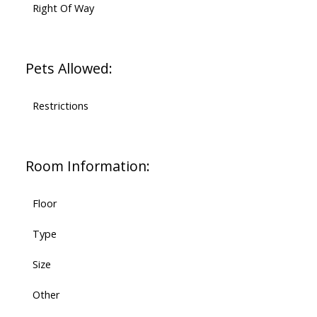
Right Of Way
Pets Allowed:
Restrictions
Room Information:
Floor
Type
Size
Other