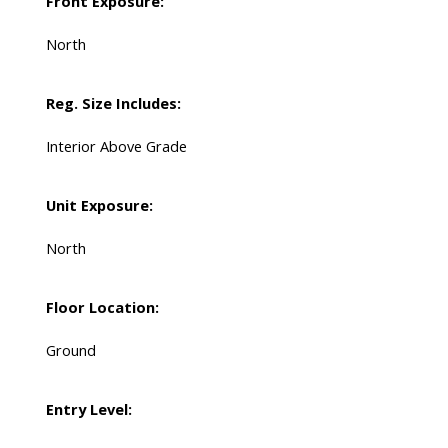
Front Exposure:
North
Reg. Size Includes:
Interior Above Grade
Unit Exposure:
North
Floor Location:
Ground
Entry Level: