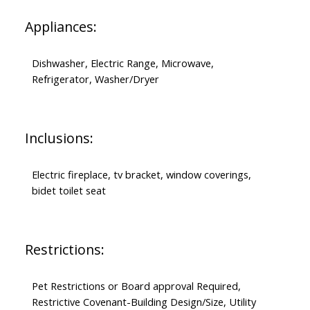
Appliances:
Dishwasher, Electric Range, Microwave,
Refrigerator, Washer/Dryer
Inclusions:
Electric fireplace, tv bracket, window coverings,
bidet toilet seat
Restrictions:
Pet Restrictions or Board approval Required,
Restrictive Covenant-Building Design/Size, Utility