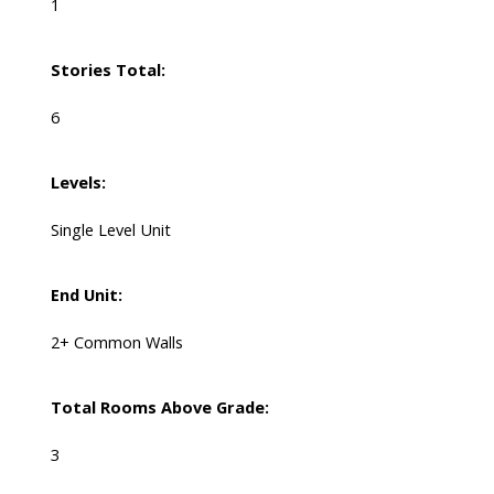
1
Stories Total:
6
Levels:
Single Level Unit
End Unit:
2+ Common Walls
Total Rooms Above Grade:
3