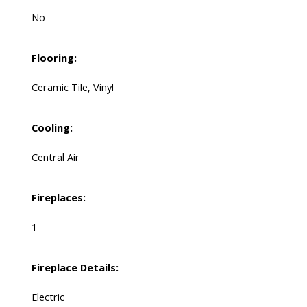
No
Flooring:
Ceramic Tile, Vinyl
Cooling:
Central Air
Fireplaces:
1
Fireplace Details:
Electric