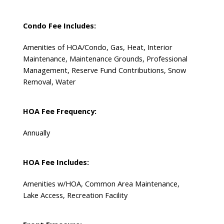
Condo Fee Includes:
Amenities of HOA/Condo, Gas, Heat, Interior
Maintenance, Maintenance Grounds, Professional
Management, Reserve Fund Contributions, Snow
Removal, Water
HOA Fee Frequency:
Annually
HOA Fee Includes:
Amenities w/HOA, Common Area Maintenance,
Lake Access, Recreation Facility