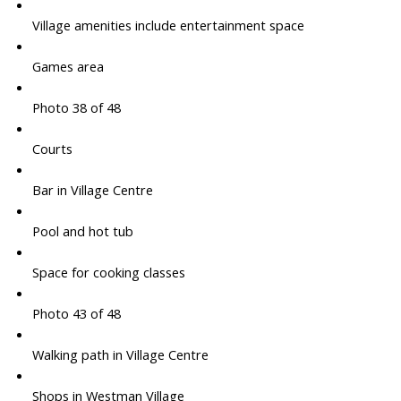
Village amenities include entertainment space
Games area
Photo 38 of 48
Courts
Bar in Village Centre
Pool and hot tub
Space for cooking classes
Photo 43 of 48
Walking path in Village Centre
Shops in Westman Village