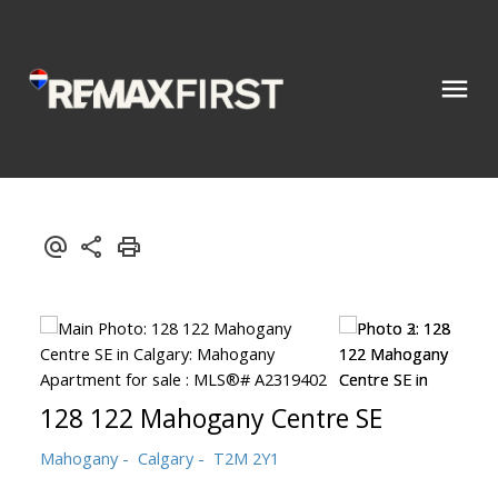
128 122 Mahogany Centre SE
Mahogany
Calgary
T2M 2Y1