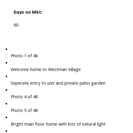
Days on Mkt:
60
Photo 1 of 48
Welcome home to Westman Village
Seperate entry to unit and private patio garden
Photo 4 of 48
Photo 5 of 48
Bright main floor home with lots of natural light