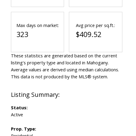
Max days on market:
Avg price per sq.ft.:
323
$409.52
These statistics are generated based on the current
listing's property type and located in
Mahogany
.
Average values are derived using median calculations.
This data is not produced by the MLS® system.
Status:
Active
Prop. Type:
Residential