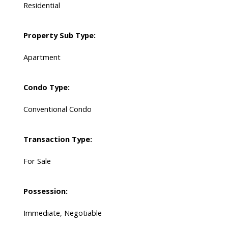
Residential
Property Sub Type:
Apartment
Condo Type:
Conventional Condo
Transaction Type:
For Sale
Possession:
Immediate, Negotiable