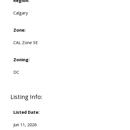
Region:
Calgary
Zone:
CAL Zone SE
Zoning:
DC
Listing Info:
Listed Date:
Jun 11, 2026