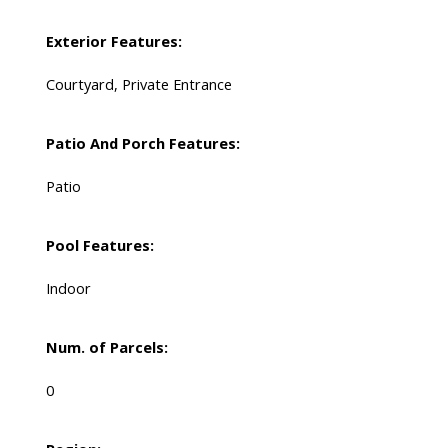
Exterior Features:
Courtyard, Private Entrance
Patio And Porch Features:
Patio
Pool Features:
Indoor
Num. of Parcels:
0