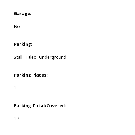
Garage:
No
Parking:
Stall, Titled, Underground
Parking Places:
1
Parking Total/Covered:
1 / -