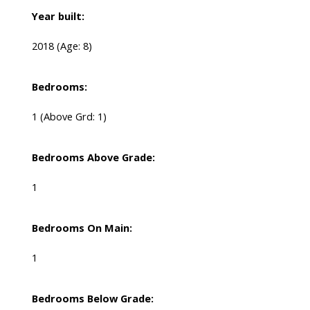
Year built:
2018
(Age: 8)
Bedrooms:
1
(Above Grd: 1)
Bedrooms Above Grade:
1
Bedrooms On Main:
1
Bedrooms Below Grade: