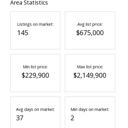
Area Statistics
Listings on market:
Avg list price:
145
$675,000
Min list price:
Max list price:
$229,900
$2,149,900
Avg days on market:
Min days on market:
37
2