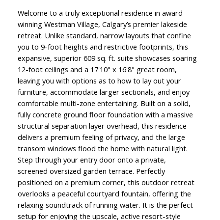
Welcome to a truly exceptional residence in award-
winning Westman Village, Calgary’s premier lakeside
retreat. Unlike standard, narrow layouts that confine
you to 9-foot heights and restrictive footprints, this
expansive, superior 609 sq. ft. suite showcases soaring
12-foot ceilings and a 17'10" x 16'8" great room,
leaving you with options as to how to lay out your
furniture, accommodate larger sectionals, and enjoy
comfortable multi-zone entertaining. Built on a solid,
fully concrete ground floor foundation with a massive
structural separation layer overhead, this residence
delivers a premium feeling of privacy, and the large
transom windows flood the home with natural light.
Step through your entry door onto a private,
screened oversized garden terrace. Perfectly
positioned on a premium corner, this outdoor retreat
overlooks a peaceful courtyard fountain, offering the
relaxing soundtrack of running water. It is the perfect
setup for enjoying the upscale, active resort-style