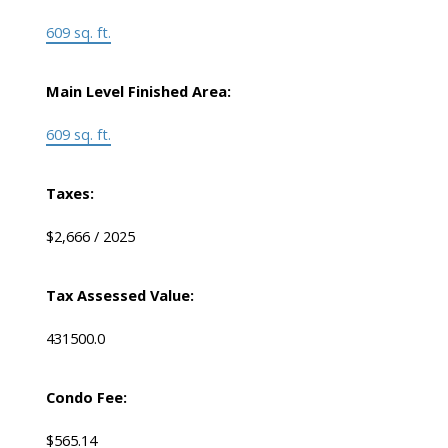
609 sq. ft.
Main Level Finished Area:
609 sq. ft.
Taxes:
$2,666 / 2025
Tax Assessed Value:
431500.0
Condo Fee:
$565.14