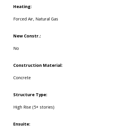
Heating:
Forced Air, Natural Gas
New Constr.:
No
Construction Material:
Concrete
Structure Type:
High Rise (5+ stories)
Ensuite: