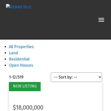
All Properties
Land
Residential
Open Houses
1-12
/
519
$18,000,000