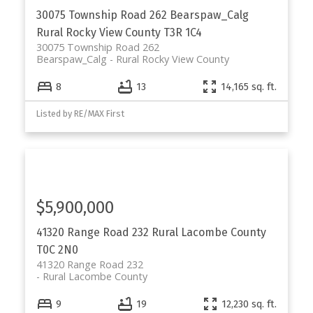
30075 Township Road 262
Bearspaw_Calg
Rural Rocky View County
T3R 1C4
30075 Township Road 262
Bearspaw_Calg
Rural Rocky View County
8
13
14,165 sq. ft.
Listed by RE/MAX First
$5,900,000
41320 Range Road 232
Rural Lacombe County
T0C 2N0
41320 Range Road 232
Rural Lacombe County
9
19
12,230 sq. ft.