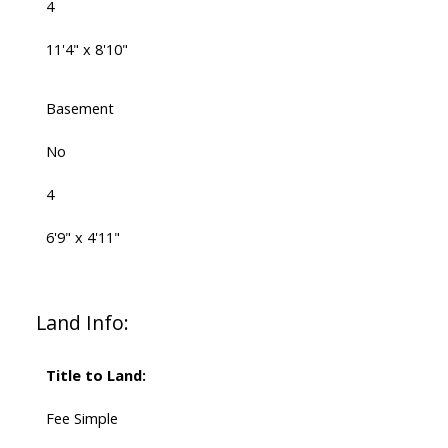
4
11'4" x 8'10"
Basement
No
4
6'9" x 4'11"
Land Info:
Title to Land:
Fee Simple