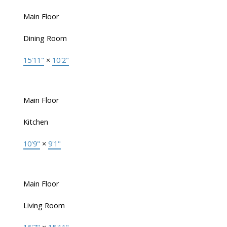
Main Floor
Dining Room
15'11"
×
10'2"
Main Floor
Kitchen
10'9"
×
9'1"
Main Floor
Living Room