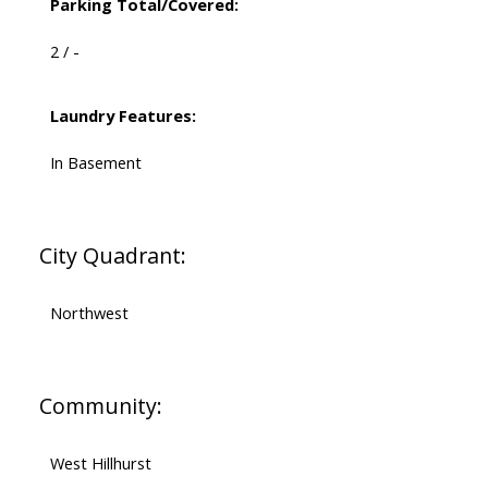
Parking Total/Covered:
2 / -
Laundry Features:
In Basement
City Quadrant:
Northwest
Community:
West Hillhurst