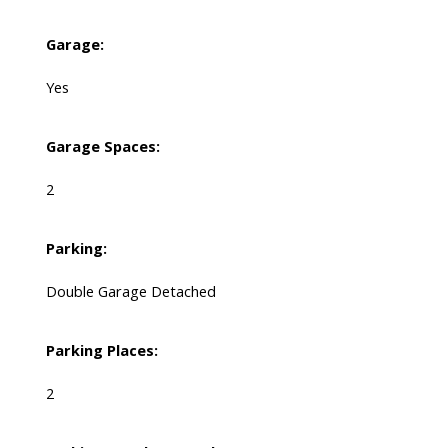
Garage:
Yes
Garage Spaces:
2
Parking:
Double Garage Detached
Parking Places:
2