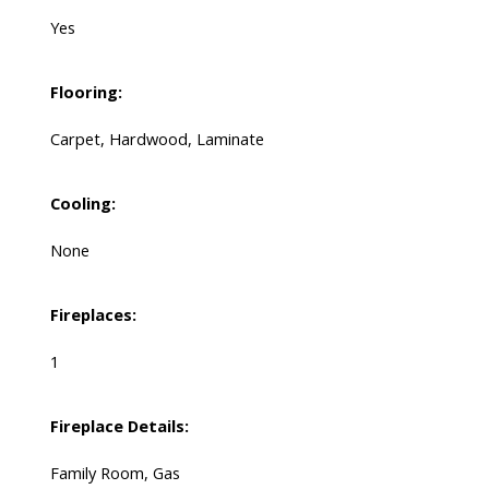
Yes
Flooring:
Carpet, Hardwood, Laminate
Cooling:
None
Fireplaces:
1
Fireplace Details:
Family Room, Gas