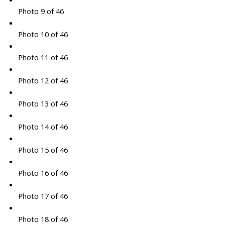
Photo 9 of 46
Photo 10 of 46
Photo 11 of 46
Photo 12 of 46
Photo 13 of 46
Photo 14 of 46
Photo 15 of 46
Photo 16 of 46
Photo 17 of 46
Photo 18 of 46