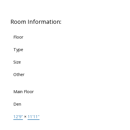
Room Information:
Floor
Type
Size
Other
Main Floor
Den
12'9"
×
11'11"