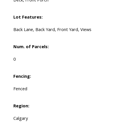
Lot Features:
Back Lane, Back Yard, Front Yard, Views
Num. of Parcels:
0
Fencing:
Fenced
Region:
Calgary