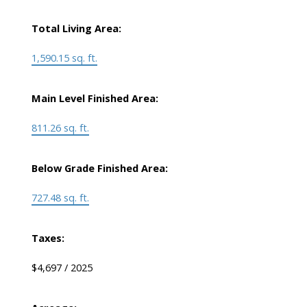
Total Living Area:
1,590.15 sq. ft.
Main Level Finished Area:
811.26 sq. ft.
Below Grade Finished Area:
727.48 sq. ft.
Taxes:
$4,697 / 2025