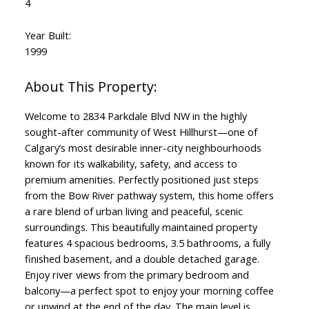
4
Year Built:
1999
Welcome to 2834 Parkdale Blvd NW in the highly
sought-after community of West Hillhurst—one of
Calgary’s most desirable inner-city neighbourhoods
known for its walkability, safety, and access to
premium amenities. Perfectly positioned just steps
from the Bow River pathway system, this home offers
a rare blend of urban living and peaceful, scenic
surroundings. This beautifully maintained property
features 4 spacious bedrooms, 3.5 bathrooms, a fully
finished basement, and a double detached garage.
Enjoy river views from the primary bedroom and
balcony—a perfect spot to enjoy your morning coffee
or unwind at the end of the day. The main level is