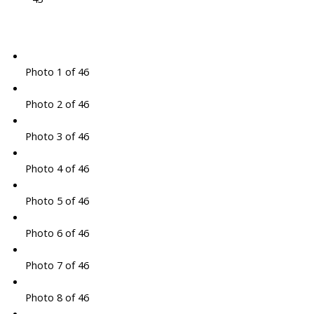
Photo 1 of 46
Photo 2 of 46
Photo 3 of 46
Photo 4 of 46
Photo 5 of 46
Photo 6 of 46
Photo 7 of 46
Photo 8 of 46