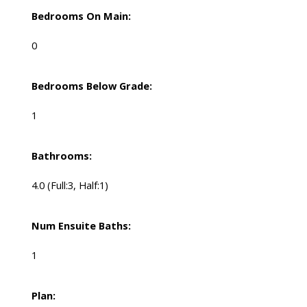
Bedrooms On Main:
0
Bedrooms Below Grade:
1
Bathrooms:
4.0
(Full:3, Half:1)
Num Ensuite Baths:
1
Plan: