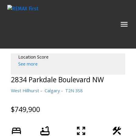
Location Score
See more
2834 Parkdale Boulevard NW
West Hillhurst
Calgary
T2N 3S8
$749,900