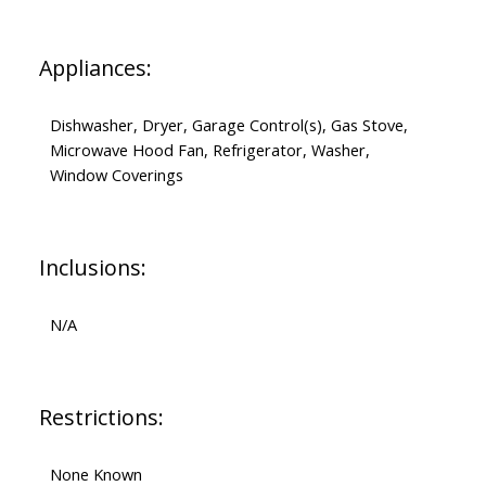
Appliances:
Dishwasher, Dryer, Garage Control(s), Gas Stove,
Microwave Hood Fan, Refrigerator, Washer,
Window Coverings
Inclusions:
N/A
Restrictions:
None Known