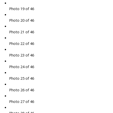
Photo 19 of 46
Photo 20 of 46
Photo 21 of 46
Photo 22 of 46
Photo 23 of 46
Photo 24 of 46
Photo 25 of 46
Photo 26 of 46
Photo 27 of 46