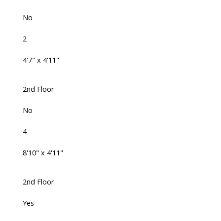
No
2
4'7" x 4'11"
2nd Floor
No
4
8'10" x 4'11"
2nd Floor
Yes