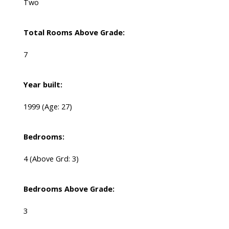
Two
Total Rooms Above Grade:
7
Year built:
1999
(Age: 27)
Bedrooms:
4
(Above Grd: 3)
Bedrooms Above Grade:
3