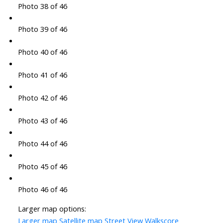
Photo 38 of 46
Photo 39 of 46
Photo 40 of 46
Photo 41 of 46
Photo 42 of 46
Photo 43 of 46
Photo 44 of 46
Photo 45 of 46
Photo 46 of 46
Larger map options:
Larger map
Satellite map
Street View
Walkscore