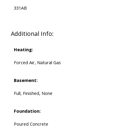
331AB
Additional Info:
Heating:
Forced Air, Natural Gas
Basement:
Full, Finished, None
Foundation:
Poured Concrete