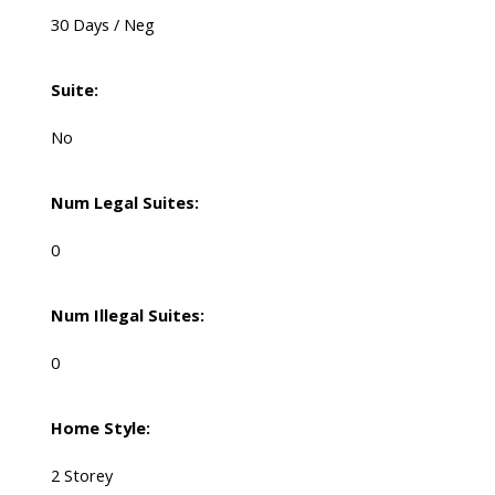
30 Days / Neg
Suite:
No
Num Legal Suites:
0
Num Illegal Suites:
0
Home Style:
2 Storey