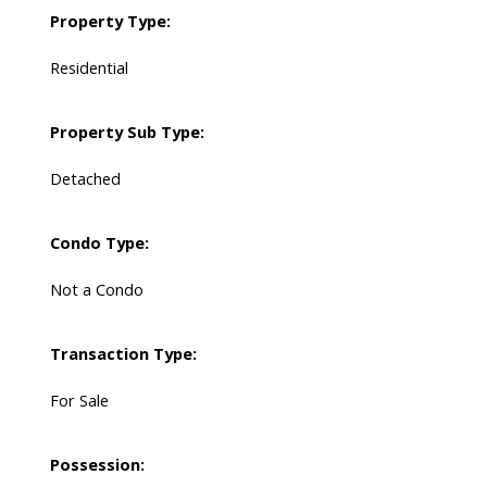
Property Type:
Residential
Property Sub Type:
Detached
Condo Type:
Not a Condo
Transaction Type:
For Sale
Possession: