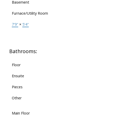
Basement
Furnace/Utility Room
7'9"
×
5'4"
Bathrooms:
Floor
Ensuite
Pieces
Other
Main Floor