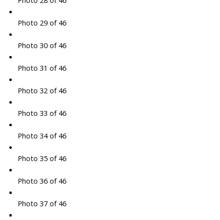
Photo 28 of 46
Photo 29 of 46
Photo 30 of 46
Photo 31 of 46
Photo 32 of 46
Photo 33 of 46
Photo 34 of 46
Photo 35 of 46
Photo 36 of 46
Photo 37 of 46