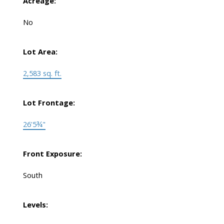
Acreage:
No
Lot Area:
2,583 sq. ft.
Lot Frontage:
26'5¾"
Front Exposure:
South
Levels: