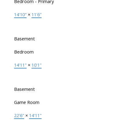
Bedroom - Primary
14'10"
×
11'6"
Basement
Bedroom
14'11"
×
10'1"
Basement
Game Room
22'6"
×
14'11"