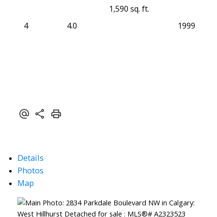
1,590 sq. ft.
4
4.0
1999
Details
Photos
Map