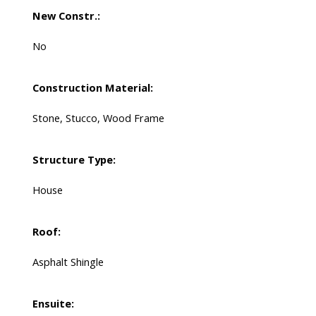
New Constr.:
No
Construction Material:
Stone, Stucco, Wood Frame
Structure Type:
House
Roof:
Asphalt Shingle
Ensuite: