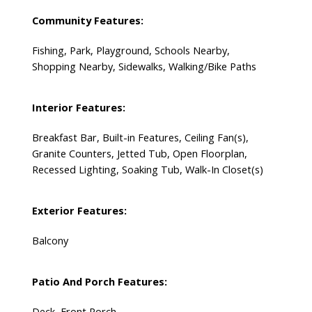
Community Features:
Fishing, Park, Playground, Schools Nearby,
Shopping Nearby, Sidewalks, Walking/Bike Paths
Interior Features:
Breakfast Bar, Built-in Features, Ceiling Fan(s),
Granite Counters, Jetted Tub, Open Floorplan,
Recessed Lighting, Soaking Tub, Walk-In Closet(s)
Exterior Features:
Balcony
Patio And Porch Features:
Deck, Front Porch