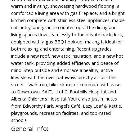
warm and inviting, showcasing hardwood flooring, a
comfortable living area with gas fireplace, and a bright
kitchen complete with stainless steel appliances, maple
cabinetry, and granite countertops. The dining and
living spaces flow seamlessly to the private back deck,
equipped with a gas BBQ hook-up, making it ideal for
both relaxing and entertaining. Recent upgrades
include a new roof, new attic insulation, and a new hot
water tank, providing added efficiency and peace of
mind. Step outside and embrace a healthy, active
lifestyle with the river pathways directly across the
street—walk, run, bike, skate, or commute with ease
to Downtown, SAIT, U of C, Foothills Hospital, and
Alberta Children’s Hospital. You’re also just minutes
from Edworthy Park, Angel’s Café, Lazy Loaf & Kettle,
playgrounds, recreation facilities, and top-rated
schools.
General Info: