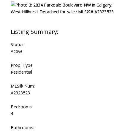
Status:
Active
Prop. Type:
Residential
MLS® Num:
A2323523
Bedrooms:
4
Bathrooms: