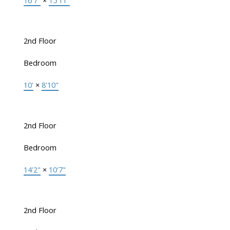
16'7"
×
15'11"
2nd Floor
Bedroom
10'
×
8'10"
2nd Floor
Bedroom
14'2"
×
10'7"
2nd Floor