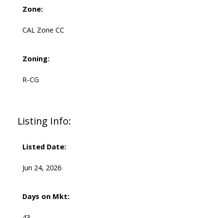
Zone:
CAL Zone CC
Zoning:
R-CG
Listing Info:
Listed Date:
Jun 24, 2026
Days on Mkt:
43