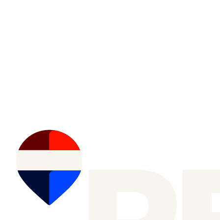
Nathan Leech
RE/MAX First
(587) 999-0701
Data is supplied by Pillar 9™ MLS® System. Pillar 9™ is the owner
of the copyright in its MLS®System. Data is deemed reliable but is
not guaranteed accurate by Pillar 9™.
The trademarks MLS®, Multiple Listing Service® and the associated
logos are owned by The Canadian Real Estate Association (CREA)
and identify the quality of services provided by real estate professionals who are members of
CREA. Used under license.