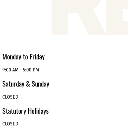
Monday to Friday
9:00 AM - 5:00 PM
Saturday & Sunday
CLOSED
Statutory Holidays
CLOSED