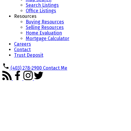
Search Listings
Office Listings
Resources
Buying Resources
Selling Resources
Home Evaluation
Mortgage Calculator
Careers
Contact
Trust Deposit
(403) 278-2900
Contact Me
716 Cantree Road SW
$699,900
Canyon Meadows
Calgary
4
3.0
Residential
beds:
baths:
T2W 2L5
1974
1,153 sq. ft.
built: