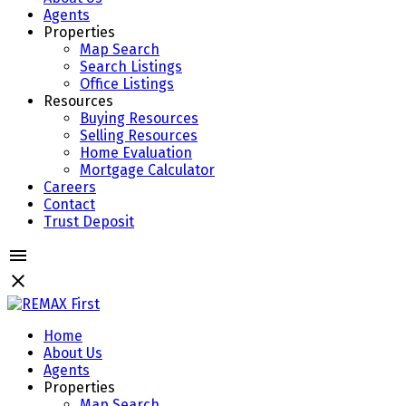
Agents
Properties
Map Search
Search Listings
Office Listings
Resources
Buying Resources
Selling Resources
Home Evaluation
Mortgage Calculator
Careers
Contact
Trust Deposit
Home
About Us
Agents
Properties
Map Search