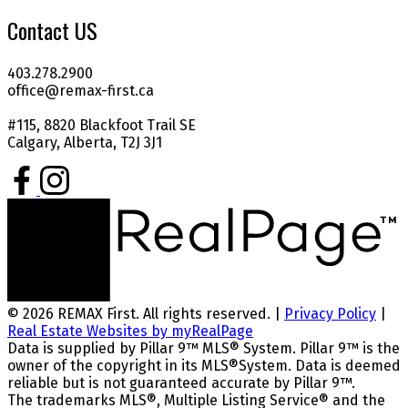
Contact US
403.278.2900
office@remax-first.ca
#115, 8820 Blackfoot Trail SE
Calgary, Alberta, T2J 3J1
© 2026 REMAX First. All rights reserved. |
Privacy Policy
|
Real Estate Websites by myRealPage
Data is supplied by Pillar 9™ MLS® System. Pillar 9™ is the
owner of the copyright in its MLS®System. Data is deemed
reliable but is not guaranteed accurate by Pillar 9™.
The trademarks MLS®, Multiple Listing Service® and the