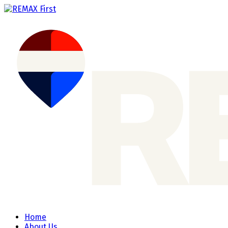
Home
About Us