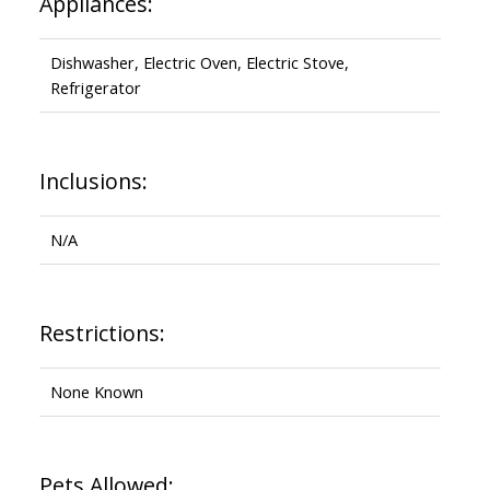
Appliances:
Dishwasher, Electric Oven, Electric Stove,
Refrigerator
Inclusions:
N/A
Restrictions:
None Known
Pets Allowed: