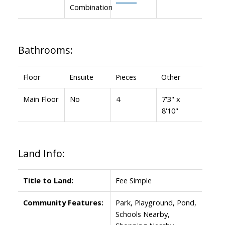
Combination
Bathrooms:
Floor
Ensuite
Pieces
Other
Main Floor
No
4
7'3" x
8'10"
Land Info:
Title to Land:
Fee Simple
Community Features:
Park, Playground, Pond,
Schools Nearby,