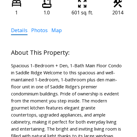
1
1.0
601 sq. ft.
2014
Details
Photos
Map
Spacious 1-Bedroom + Den, 1-Bath Main Floor Condo
in Saddle Ridge Welcome to this spacious and well-
maintained 1-bedroom, 1-bathroom plus den main-
floor unit in one of Saddle Ridge's premier
condominium buildings. Pride of ownership is evident
from the moment you step inside. The modern
gourmet kitchen features elegant granite
countertops, upgraded appliances, and ample
cabinetry, making it perfect for both everyday living
and entertaining. The bright and inviting living room is
filled with natural light thanks to its large windows.