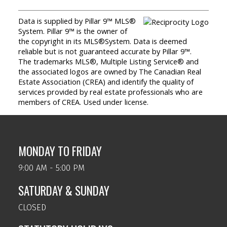
Data is supplied by Pillar 9™ MLS®
System. Pillar 9™ is the owner of
the copyright in its MLS®System. Data is deemed
reliable but is not guaranteed accurate by Pillar 9™.
The trademarks MLS®, Multiple Listing Service® and
the associated logos are owned by The Canadian Real
Estate Association (CREA) and identify the quality of
services provided by real estate professionals who are
members of CREA. Used under license.
MONDAY TO FRIDAY
9:00 AM - 5:00 PM
SATURDAY & SUNDAY
CLOSED