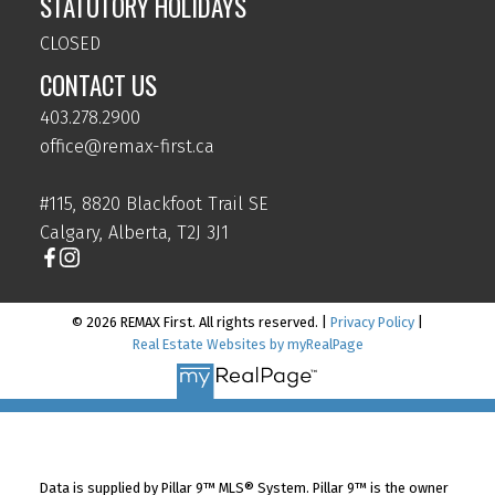
STATUTORY HOLIDAYS
CLOSED
CONTACT US
403.278.2900
office@remax-first.ca
#115, 8820 Blackfoot Trail SE
Calgary, Alberta, T2J 3J1
© 2026 REMAX First. All rights reserved. |
Privacy Policy
|
Real Estate Websites by myRealPage
Data is supplied by Pillar 9™ MLS® System. Pillar 9™ is the owner