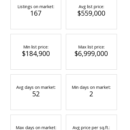
Listings on market:
Avg list price:
167
$559,000
Min list price:
Max list price:
$184,900
$6,999,000
Avg days on market:
Min days on market:
52
2
Max days on market:
Avg price per sq.ft.: