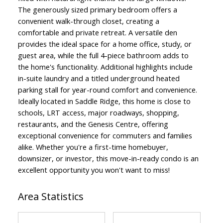
The generously sized primary bedroom offers a
convenient walk-through closet, creating a
comfortable and private retreat. A versatile den
provides the ideal space for a home office, study, or
guest area, while the full 4-piece bathroom adds to
the home's functionality. Additional highlights include
in-suite laundry and a titled underground heated
parking stall for year-round comfort and convenience.
Ideally located in Saddle Ridge, this home is close to
schools, LRT access, major roadways, shopping,
restaurants, and the Genesis Centre, offering
exceptional convenience for commuters and families
alike. Whether you're a first-time homebuyer,
downsizer, or investor, this move-in-ready condo is an
excellent opportunity you won't want to miss!
Area Statistics