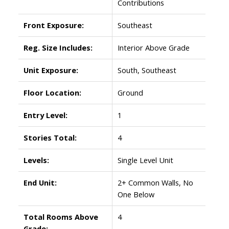
Contributions
Front Exposure:
Southeast
Reg. Size Includes:
Interior Above Grade
Unit Exposure:
South, Southeast
Floor Location:
Ground
Entry Level:
1
Stories Total:
4
Levels:
Single Level Unit
End Unit:
2+ Common Walls, No
One Below
Total Rooms Above
4
Grade: