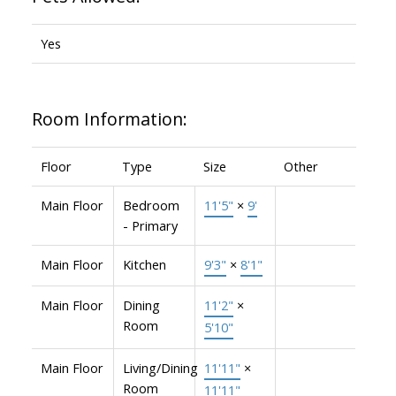
Yes
Room Information:
Floor
Type
Size
Other
Main Floor
Bedroom
11'5"
×
9'
- Primary
Main Floor
Kitchen
9'3"
×
8'1"
Main Floor
Dining
11'2"
×
Room
5'10"
Main Floor
Living/Dining
11'11"
×
Room
11'11"