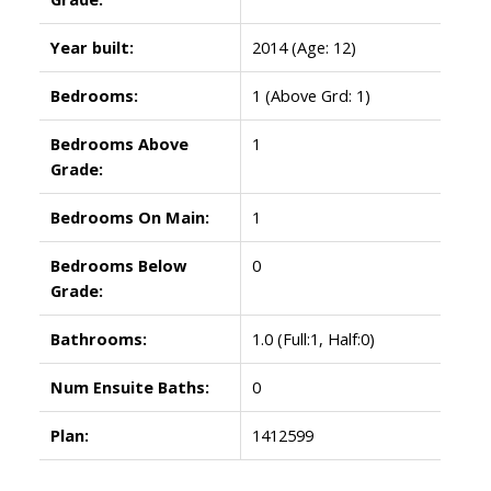
Year built:
2014
(Age: 12)
Bedrooms:
1
(Above Grd: 1)
Bedrooms Above
1
Grade:
Bedrooms On Main:
1
Bedrooms Below
0
Grade:
Bathrooms:
1.0
(Full:1, Half:0)
Num Ensuite Baths:
0
Plan:
1412599