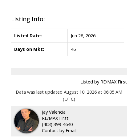
Listing Info:
Listed Date:
Jun 26, 2026
Days on Mkt:
45
Listed by RE/MAX First
Data was last updated August 10, 2026 at 06:05 AM
(UTC)
Jay Valencia
RE/MAX First
(403) 399-4640
Contact by Email