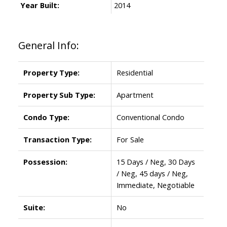
Year Built:
2014
General Info:
Property Type:
Residential
Property Sub Type:
Apartment
Condo Type:
Conventional Condo
Transaction Type:
For Sale
Possession:
15 Days / Neg, 30 Days
/ Neg, 45 days / Neg,
Immediate, Negotiable
Suite:
No