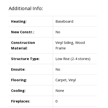
Additional Info:
Heating:
Baseboard
New Constr.:
No
Construction
Vinyl Siding, Wood
Material:
Frame
Structure Type:
Low Rise (2-4 stories)
Ensuite:
No
Flooring:
Carpet, Vinyl
Cooling:
None
Fireplaces:
0