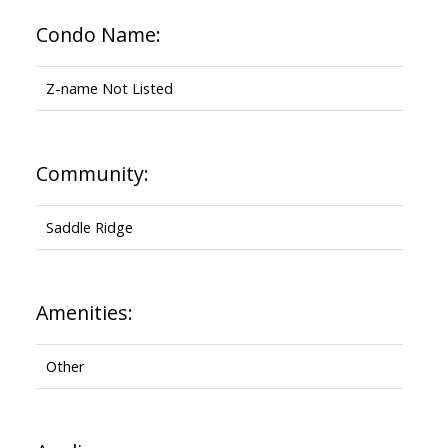
Condo Name:
Z-name Not Listed
Community:
Saddle Ridge
Amenities:
Other