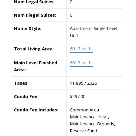
Num Legal Suites:
0
Num Illegal Suites:
0
Home Style:
Apartment-Single Level
Unit
Total Living Area:
601.3 sq. ft.
Main Level Finished
601.3 sq. ft.
Area:
Taxes:
$1,895 / 2026
Condo Fee:
$497.00
Condo Fee Includes:
Common Area
Maintenance, Heat,
Maintenance Grounds,
Reserve Fund