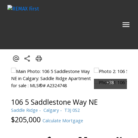
106 5 Saddlestone Way NE
Saddle Ridge
Calgary
T3J 0S2
$205,000
Calculate Mortgage