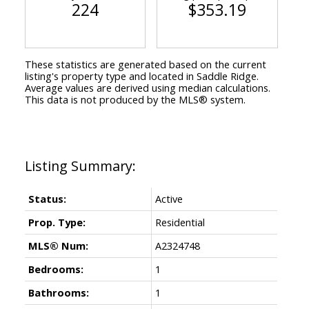
224
$353.19
These statistics are generated based on the current
listing's property type and located in
Saddle Ridge
.
Average values are derived using median calculations.
This data is not produced by the MLS® system.
Status:
Active
Prop. Type:
Residential
MLS® Num:
A2324748
Bedrooms:
1
Bathrooms:
1