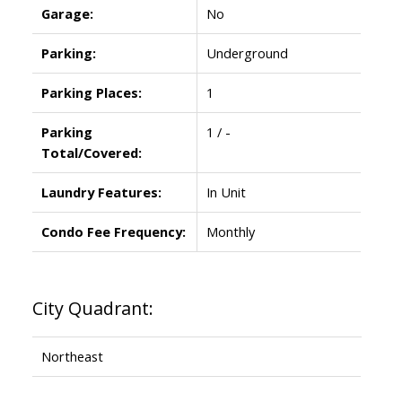
Garage:
No
Parking:
Underground
Parking Places:
1
Parking
1 / -
Total/Covered:
Laundry Features:
In Unit
Condo Fee Frequency:
Monthly
City Quadrant:
Northeast