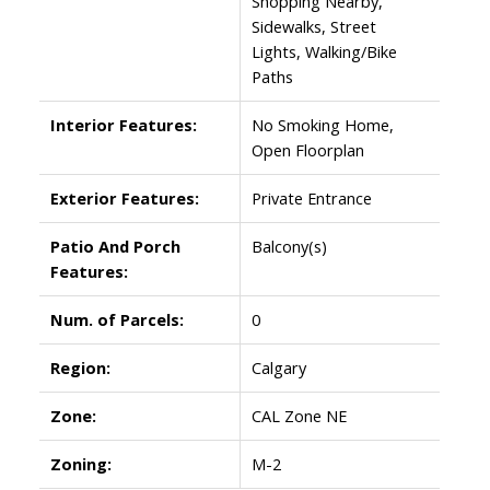
Shopping Nearby,
Sidewalks, Street
Lights, Walking/Bike
Paths
Interior Features:
No Smoking Home,
Open Floorplan
Exterior Features:
Private Entrance
Patio And Porch
Balcony(s)
Features:
Num. of Parcels:
0
Region:
Calgary
Zone:
CAL Zone NE
Zoning:
M-2