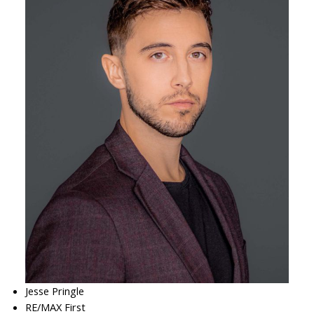
Jesse Pringle
RE/MAX First