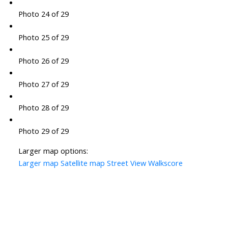
Photo 24 of 29
Photo 25 of 29
Photo 26 of 29
Photo 27 of 29
Photo 28 of 29
Photo 29 of 29
Larger map options:
Larger map
Satellite map
Street View
Walkscore