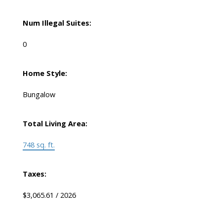
Num Illegal Suites:
0
Home Style:
Bungalow
Total Living Area:
748 sq. ft.
Taxes:
$3,065.61 / 2026