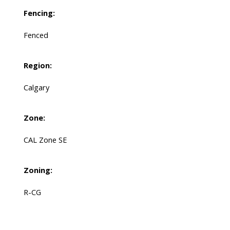
Fencing:
Fenced
Region:
Calgary
Zone:
CAL Zone SE
Zoning:
R-CG