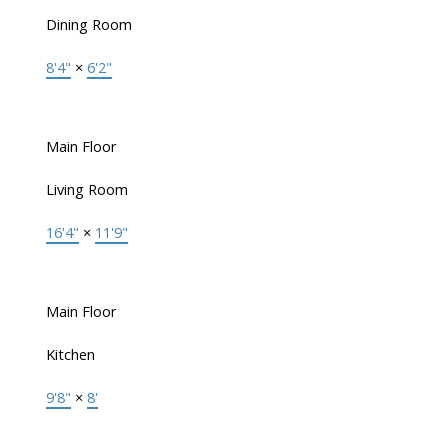
Dining Room
8'4"
×
6'2"
Main Floor
Living Room
16'4"
×
11'9"
Main Floor
Kitchen
9'8"
×
8'