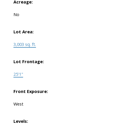
Acreage:
No
Lot Area:
3,003 sq. ft.
Lot Frontage:
25'1"
Front Exposure:
West
Levels: