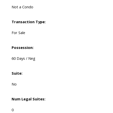
Not a Condo
Transaction Type:
For Sale
Possession:
60 Days / Neg
Suite:
No
Num Legal Suites:
0