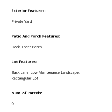
Exterior Features:
Private Yard
Patio And Porch Features:
Deck, Front Porch
Lot Features:
Back Lane, Low Maintenance Landscape,
Rectangular Lot
Num. of Parcels:
0