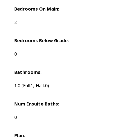
Bedrooms On Main:
2
Bedrooms Below Grade:
0
Bathrooms:
1.0
(Full:1, Half:0)
Num Ensuite Baths:
0
Plan: