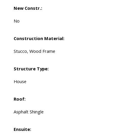
New Constr.:
No
Construction Material:
Stucco, Wood Frame
Structure Type:
House
Roof:
Asphalt Shingle
Ensuite: