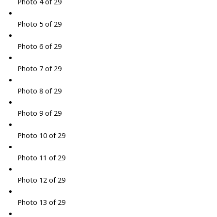
Photo 4 of 29
Photo 5 of 29
Photo 6 of 29
Photo 7 of 29
Photo 8 of 29
Photo 9 of 29
Photo 10 of 29
Photo 11 of 29
Photo 12 of 29
Photo 13 of 29