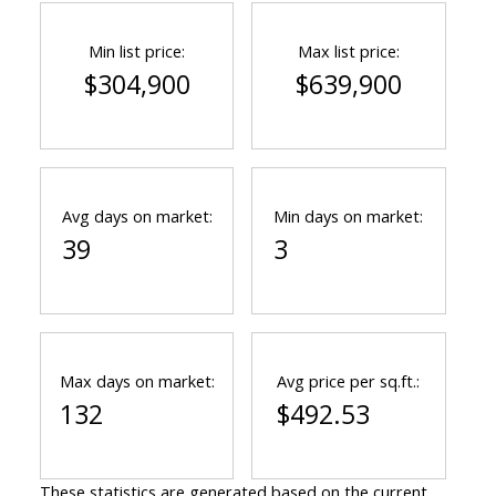
Min list price:
Max list price:
$304,900
$639,900
Avg days on market:
Min days on market:
39
3
Max days on market:
Avg price per sq.ft.:
132
$492.53
These statistics are generated based on the current