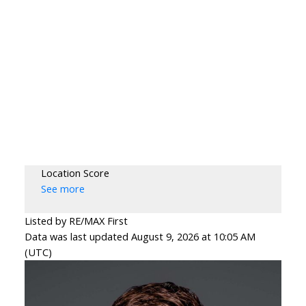
Location Score
See more
Listed by RE/MAX First
Data was last updated August 9, 2026 at 10:05 AM
(UTC)