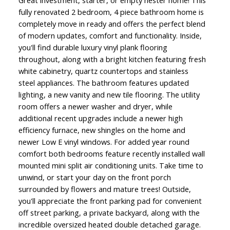
Great investment, starter, or empty nester home! This
fully renovated 2 bedroom, 4 piece bathroom home is
completely move in ready and offers the perfect blend
of modern updates, comfort and functionality. Inside,
you'll find durable luxury vinyl plank flooring
throughout, along with a bright kitchen featuring fresh
white cabinetry, quartz countertops and stainless
steel appliances. The bathroom features updated
lighting, a new vanity and new tile flooring. The utility
room offers a newer washer and dryer, while
additional recent upgrades include a newer high
efficiency furnace, new shingles on the home and
newer Low E vinyl windows. For added year round
comfort both bedrooms feature recently installed wall
mounted mini split air conditioning units. Take time to
unwind, or start your day on the front porch
surrounded by flowers and mature trees! Outside,
you'll appreciate the front parking pad for convenient
off street parking, a private backyard, along with the
incredible oversized heated double detached garage.