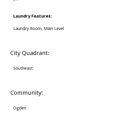
Laundry Features:
Laundry Room, Main Level
City Quadrant:
Southeast
Community:
Ogden