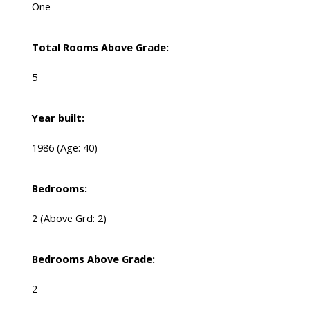
One
Total Rooms Above Grade:
5
Year built:
1986
(Age: 40)
Bedrooms:
2
(Above Grd: 2)
Bedrooms Above Grade:
2