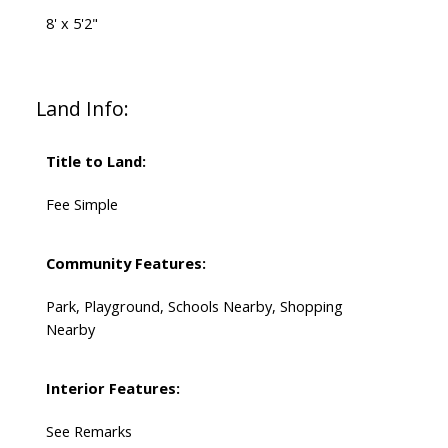
8' x 5'2"
Land Info:
Title to Land:
Fee Simple
Community Features:
Park, Playground, Schools Nearby, Shopping
Nearby
Interior Features:
See Remarks