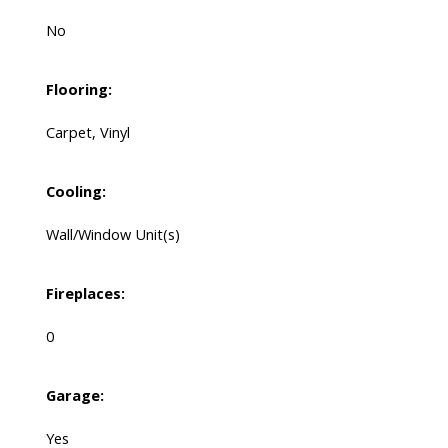
No
Flooring:
Carpet, Vinyl
Cooling:
Wall/Window Unit(s)
Fireplaces:
0
Garage:
Yes