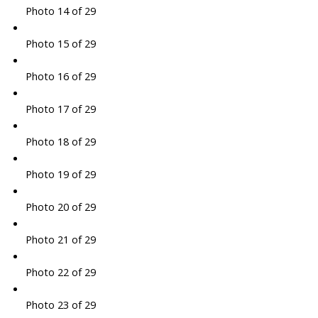
Photo 14 of 29
Photo 15 of 29
Photo 16 of 29
Photo 17 of 29
Photo 18 of 29
Photo 19 of 29
Photo 20 of 29
Photo 21 of 29
Photo 22 of 29
Photo 23 of 29