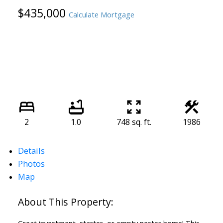
$435,000
Calculate Mortgage
2
1.0
748 sq. ft.
1986
Details
Photos
Map