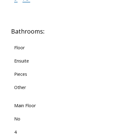
Bathrooms:
Floor
Ensuite
Pieces
Other
Main Floor
No
4