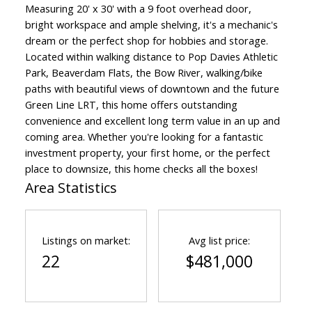
Measuring 20' x 30' with a 9 foot overhead door,
bright workspace and ample shelving, it's a mechanic's
dream or the perfect shop for hobbies and storage.
Located within walking distance to Pop Davies Athletic
Park, Beaverdam Flats, the Bow River, walking/bike
paths with beautiful views of downtown and the future
Green Line LRT, this home offers outstanding
convenience and excellent long term value in an up and
coming area. Whether you're looking for a fantastic
investment property, your first home, or the perfect
place to downsize, this home checks all the boxes!
Area Statistics
Listings on market:
Avg list price:
22
$481,000