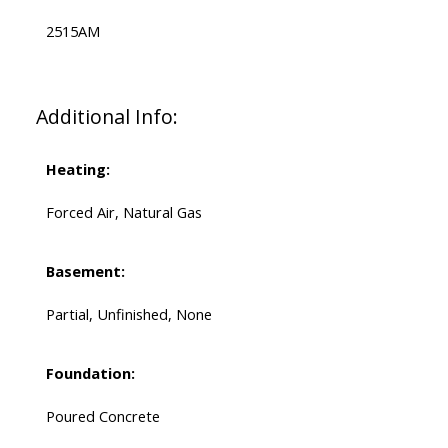
2515AM
Additional Info:
Heating:
Forced Air, Natural Gas
Basement:
Partial, Unfinished, None
Foundation:
Poured Concrete