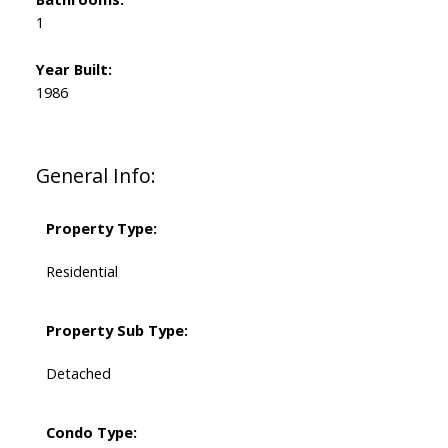
1
Year Built:
1986
General Info:
Property Type:
Residential
Property Sub Type:
Detached
Condo Type: