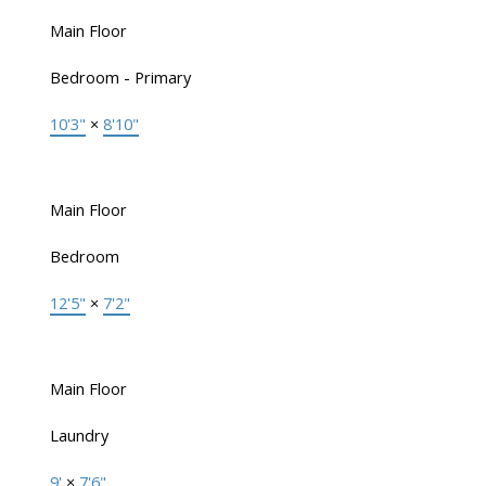
Main Floor
Bedroom - Primary
10'3"
×
8'10"
Main Floor
Bedroom
12'5"
×
7'2"
Main Floor
Laundry
9'
×
7'6"