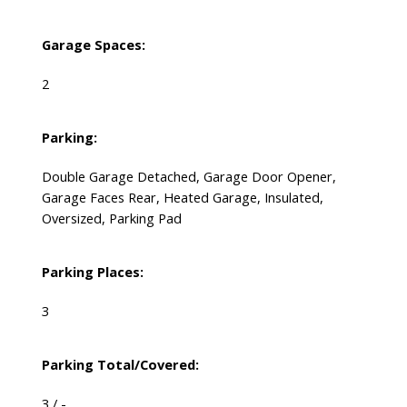
Garage Spaces:
2
Parking:
Double Garage Detached, Garage Door Opener,
Garage Faces Rear, Heated Garage, Insulated,
Oversized, Parking Pad
Parking Places:
3
Parking Total/Covered:
3 / -