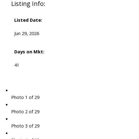
Listing Info:
Listed Date:
Jun 29, 2026
Days on Mkt:
41
Photo 1 of 29
Photo 2 of 29
Photo 3 of 29