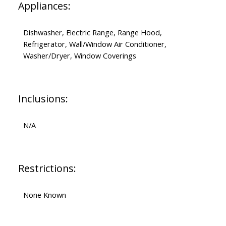
Appliances:
Dishwasher, Electric Range, Range Hood,
Refrigerator, Wall/Window Air Conditioner,
Washer/Dryer, Window Coverings
Inclusions:
N/A
Restrictions:
None Known