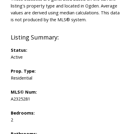
listing's property type and located in
Ogden
. Average
values are derived using median calculations. This data
is not produced by the MLS® system.
Status:
Active
Prop. Type:
Residential
MLS® Num:
A2325281
Bedrooms:
2
Bathrooms: