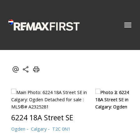
6224 18A Street SE
Ogden
Calgary
T2C 0N1