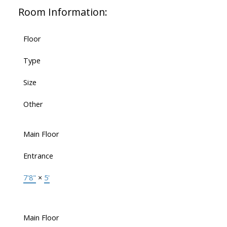
Room Information:
Floor
Type
Size
Other
Main Floor
Entrance
7'8"
×
5'
Main Floor