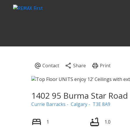
1402 95 Burma Star Road
Currie Barracks
Calgary
T3E 8A9
1
1.0