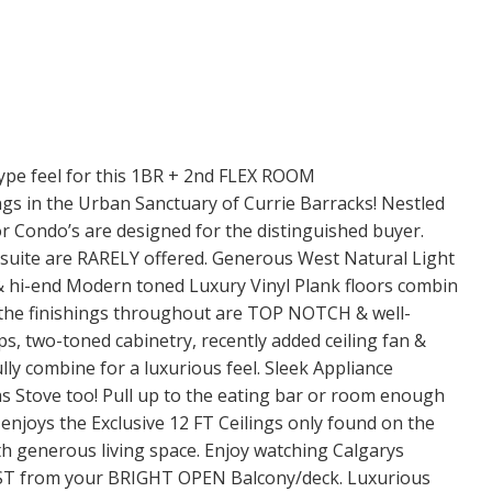
 feel for this 1BR + 2nd FLEX ROOM
s in the Urban Sanctuary of Currie Barracks! Nestled
 Condo’s are designed for the distinguished buyer.
nsuite are RARELY offered. Generous West Natural Light
 & hi-end Modern toned Luxury Vinyl Plank floors combin
the finishings throughout are TOP NOTCH & well-
, two-toned cabinetry, recently added ceiling fan &
lly combine for a luxurious feel. Sleek Appliance
as Stove too! Pull up to the eating bar or room enough
a enjoys the Exclusive 12 FT Ceilings only found on the
ith generous living space. Enjoy watching Calgarys
ST from your BRIGHT OPEN Balcony/deck. Luxurious