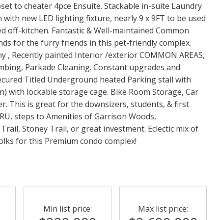
et to cheater 4pce Ensuite. Stackable in-suite Laundry
 with new LED lighting fixture, nearly 9 x 9FT to be used
ded off-kitchen. Fantastic & Well-maintained Common
s for the furry friends in this pet-friendly complex.
y , Recently painted Interior /exterior COMMON AREAS,
mbing, Parkade Cleaning. Constant upgrades and
Secured Titled Underground heated Parking stall with
in) with lockable storage cage. Bike Room Storage, Car
 This is great for the downsizers, students, & first
MRU, steps to Amenities of Garrison Woods,
il, Stoney Trail, or great investment. Eclectic mix of
folks for this Premium condo complex!
Min list price:
Max list price: