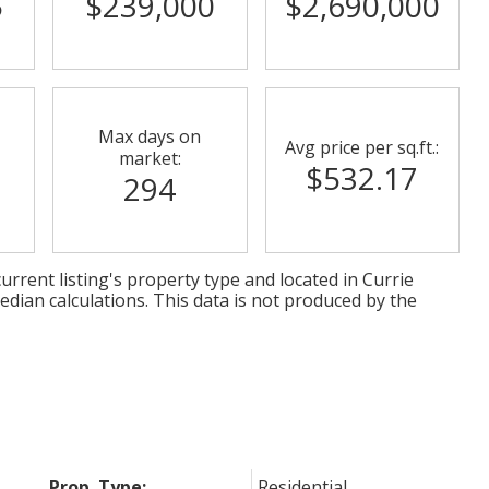
5
$239,000
$2,690,000
Max days on
Avg price per sq.ft.:
market:
$532.17
294
urrent listing's property type and located in
Currie
edian calculations. This data is not produced by the
Prop. Type:
Residential