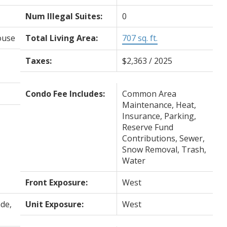
Num Illegal Suites:
0
ouse
Total Living Area:
707 sq. ft.
Taxes:
$2,363 / 2025
Condo Fee Includes:
Common Area
Maintenance, Heat,
Insurance, Parking,
Reserve Fund
Contributions, Sewer,
Snow Removal, Trash,
Water
Front Exposure:
West
de,
Unit Exposure:
West