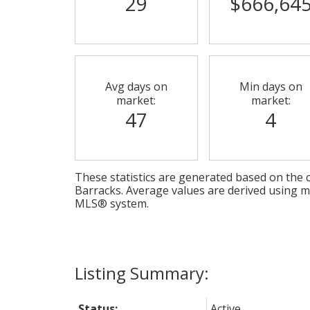
29
$666,64
Avg days on
Min days on
market:
market:
47
4
These statistics are generated based on the c
Barracks
. Average values are derived using m
MLS® system.
Status:
Active