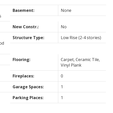
Basement:
None
s
New Constr.:
No
Structure Type:
Low Rise (2-4 stories)
ood
Flooring:
Carpet, Ceramic Tile,
Vinyl Plank
Fireplaces:
0
Garage Spaces:
1
Parking Places:
1