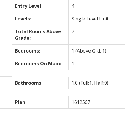
Entry Level:
4
Levels:
Single Level Unit
Total Rooms Above
7
Grade:
Bedrooms:
1
(Above Grd: 1)
Bedrooms On Main:
1
Bathrooms:
1.0
(Full:1, Half:0)
Plan:
1612567