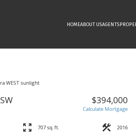
HOME
ABOUT US
AGENTS
PROPE
 SW
$394,000
Calculate Mortgage
707 sq. ft.
2016