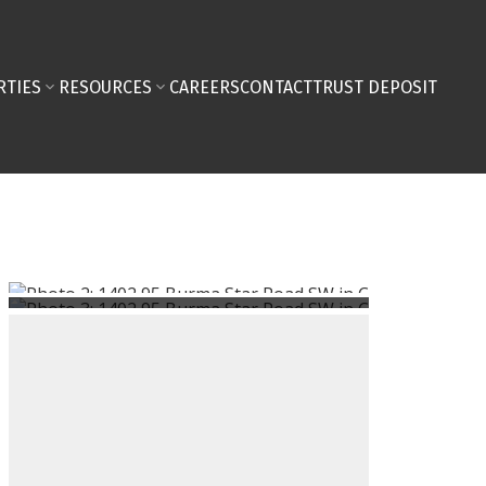
RTIES
RESOURCES
CAREERS
CONTACT
TRUST DEPOSIT