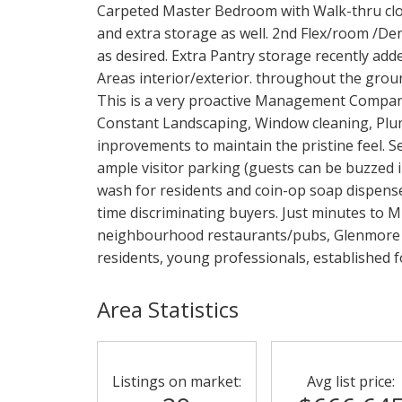
Carpeted Master Bedroom with Walk-thru clos
and extra storage as well. 2nd Flex/room /Den
as desired. Extra Pantry storage recently ad
Areas interior/exterior. throughout the ground
This is a very proactive Management Compan
Constant Landscaping, Window cleaning, Plu
inprovements to maintain the pristine feel. 
ample visitor parking (guests can be buzzed 
wash for residents and coin-op soap dispenser.
time discriminating buyers. Just minutes to 
neighbourhood restaurants/pubs, Glenmore Tra
residents, young professionals, established 
Area Statistics
Listings on market:
Avg list price: