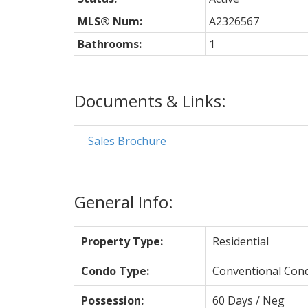
MLS® Num:
A2326567
Bathrooms:
1
Documents & Links:
Sales Brochure
General Info:
Property Type:
Residential
Condo Type:
Conventional Con
Possession:
60 Days / Neg