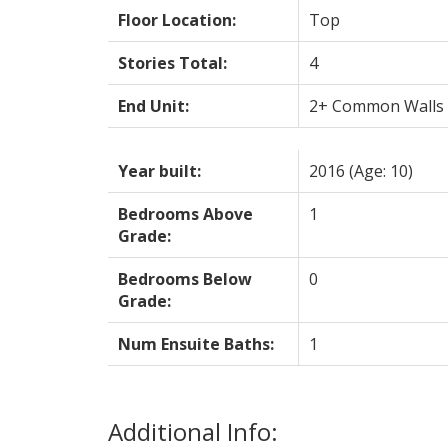
Floor Location:
Top
Stories Total:
4
End Unit:
2+ Common Walls
Year built:
2016
(Age: 10)
Bedrooms Above
1
Grade:
Bedrooms Below
0
Grade:
Num Ensuite Baths:
1
Additional Info: