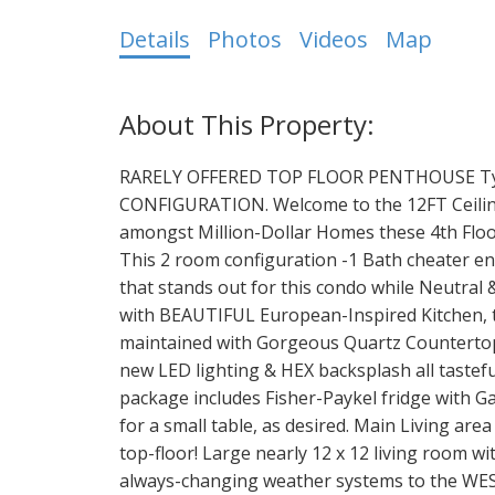
Details
Photos
Videos
Map
RARELY OFFERED TOP FLOOR PENTHOUSE Type
CONFIGURATION. Welcome to the 12FT Ceiling
amongst Million-Dollar Homes these 4th Floor
This 2 room configuration -1 Bath cheater e
that stands out for this condo while Neutral
with BEAUTIFUL European-Inspired Kitchen, 
maintained with Gorgeous Quartz Countertops
new LED lighting & HEX backsplash all tastefu
package includes Fisher-Paykel fridge with G
for a small table, as desired. Main Living are
top-floor! Large nearly 12 x 12 living room w
always-changing weather systems to the WE