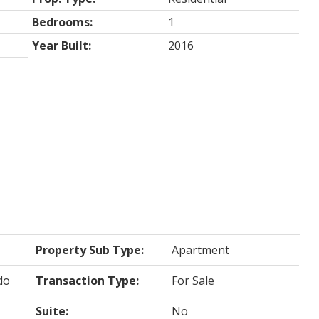
Bedrooms:
1
Year Built:
2016
Property Sub Type:
Apartment
do
Transaction Type:
For Sale
Suite:
No