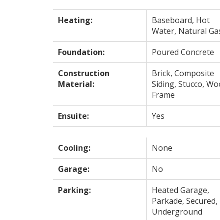
Heating:
Baseboard, Hot
Water, Natural Ga
Foundation:
Poured Concrete
Construction
Brick, Composite
Material:
Siding, Stucco, W
Frame
Ensuite:
Yes
Cooling:
None
Garage:
No
Parking:
Heated Garage,
Parkade, Secured,
Underground