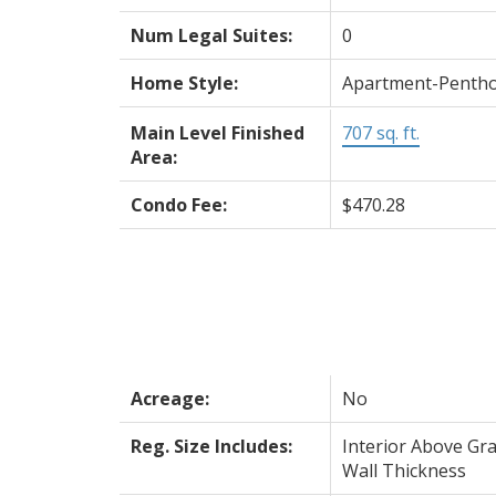
Num Legal Suites:
0
Home Style:
Apartment-Penth
Main Level Finished
707 sq. ft.
Area:
Condo Fee:
$470.28
Acreage:
No
Reg. Size Includes:
Interior Above Gra
Wall Thickness