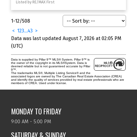
Listed by RE/MAX First
1-12
/
508
<
1
2
3
...
43
>
Data was last updated August 7, 2026 at 02:05 PM
(UTC)
Data is supplied by Pillar 9™ MLS® System. Pillar 9™ is
the owner of the copyright in its MLS®System. Data is
deemed reliable but is not guaranteed accurate by Pillar
9™.
The trademarks MLS®, Multiple Listing Service® and the
associated logos are owned by The Canadian Real Estate Association (CREA)
and identify the quality of services provided by real estate professionals who are
members of CREA. Used under license.
MONDAY TO FRIDAY
9:00 AM - 5:00 PM
SATURDAY & SUNDAY