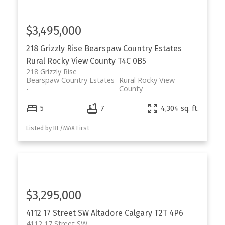
$3,495,000
218 Grizzly Rise
Bearspaw Country Estates
Rural Rocky View County
T4C 0B5
218 Grizzly Rise
Bearspaw Country Estates
Rural Rocky View
County
5
7
4,304 sq. ft.
Listed by RE/MAX First
$3,295,000
4112 17 Street SW
Altadore
Calgary
T2T 4P6
4112 17 Street SW