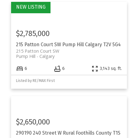
$2,785,000
215 Patton Court SW
Pump Hill
Calgary
T2V 5G4
215 Patton Court SW
Pump Hill
Calgary
6
6
3,143 sq. ft.
Listed by RE/MAX First
$2,650,000
290190 240 Street W
Rural Foothills County
T1S