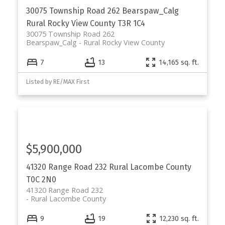
30075 Township Road 262
Bearspaw_Calg
Rural Rocky View County
T3R 1C4
30075 Township Road 262
Bearspaw_Calg
Rural Rocky View County
7
13
14,165 sq. ft.
Listed by RE/MAX First
$5,900,000
41320 Range Road 232
Rural Lacombe County
T0C 2N0
41320 Range Road 232
Rural Lacombe County
9
19
12,230 sq. ft.