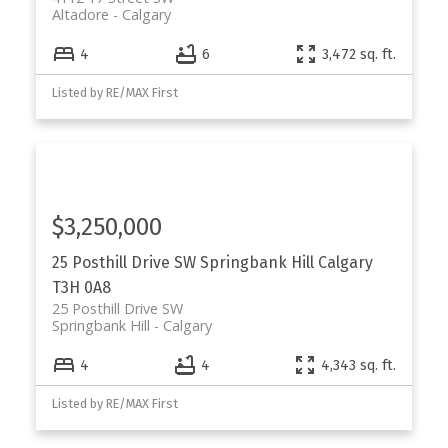
Altadore
Calgary
4
6
3,472 sq. ft.
Listed by RE/MAX First
$3,250,000
25 Posthill Drive SW
Springbank Hill
Calgary
T3H 0A8
25 Posthill Drive SW
Springbank Hill
Calgary
4
4
4,343 sq. ft.
Listed by RE/MAX First