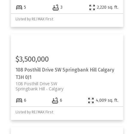
5
3
2,220 sq. ft.
Listed by RE/MAX First
$3,500,000
108 Posthill Drive SW
Springbank Hill
Calgary
T3H 0J1
108 Posthill Drive SW
Springbank Hill
Calgary
6
6
4,009 sq. ft.
Listed by RE/MAX First