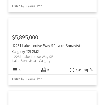
Listed by RE/MAX First
$5,895,000
12231 Lake Louise Way SE
Lake Bonavista
Calgary
T2J 2M2
12231 Lake Louise Way SE
Lake Bonavista
Calgary
4
6
6,358 sq. ft.
Listed by RE/MAX First