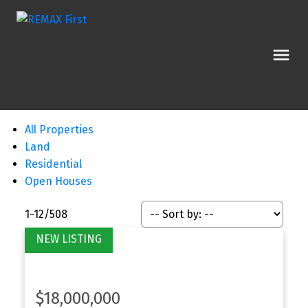
All Properties
Land
Residential
Open Houses
1-12
/
508
$18,000,000