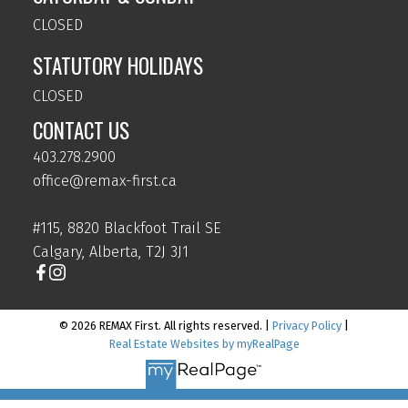
CLOSED
STATUTORY HOLIDAYS
CLOSED
CONTACT US
403.278.2900
office@remax-first.ca
#115, 8820 Blackfoot Trail SE
Calgary, Alberta, T2J 3J1
© 2026 REMAX First. All rights reserved. |
Privacy Policy
|
Real Estate Websites by myRealPage