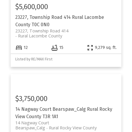
$5,600,000
23227, Township Road 414
Rural Lacombe
County
T0C 0N0
23227, Township Road 414
Rural Lacombe County
12
15
9,279 sq. ft.
Listed by RE/MAX First
$3,750,000
14 Nagway Court
Bearspaw_Calg
Rural Rocky
View County
T3R 1A1
14 Nagway Court
Bearspaw_Calg
Rural Rocky View County