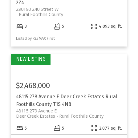
2Z4
290190 240 Street W
Rural Foothills County
3
5
4,093 sq. ft.
Listed by RE/MAX First
$2,468,000
48115 279 Avenue E
Deer Creek Estates
Rural
Foothills County
T1S 4N8
48115 279 Avenue E
Deer Creek Estates
Rural Foothills County
5
5
2,077 sq. ft.