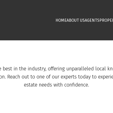
HOME
ABOUT US
AGENTS
PROPE
est in the industry, offering unparalleled local k
ion. Reach out to one of our experts today to experi
estate needs with confidence.