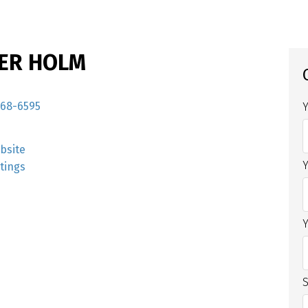
ER HOLM
968-6595
bsite
stings
S