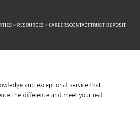
RTIES
RESOURCES
CAREERS
CONTACT
TRUST DEPOSIT
nowledge and exceptional service that
ence the difference and meet your real