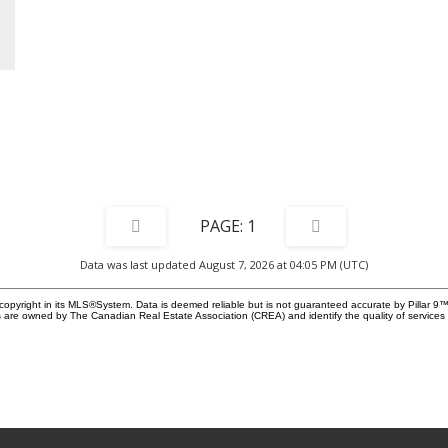
the
ed
o-
th
a
e
1
io,
ide
Data was last updated August 7, 2026 at 04:05 PM (UTC)
r
copyright in its MLS®System. Data is deemed reliable but is not guaranteed accurate by Pillar 9™
 are owned by The Canadian Real Estate Association (CREA) and identify the quality of service
-
us
n
e