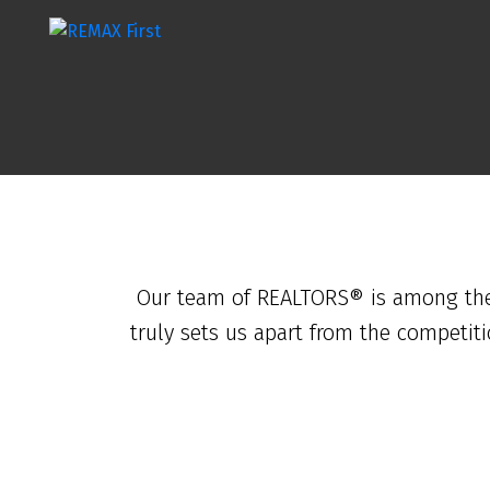
Our team of REALTORS® is among the b
truly sets us apart from the competit