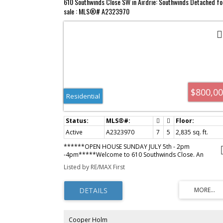
610 Southwinds Close SW in Airdrie: Southwinds Detached fo
sale : MLS®# A2323970
$800,0
Residential
Active
A2323970
7
5
2,835 sq. ft.
******OPEN HOUSE SUNDAY JULY 5th - 2pm
-4pm*****Welcome to 610 Southwinds Close. An
exceptional, fully developed home in the sought-after
Listed by RE/MAX First
community of Southwinds, where modern design, elevat
finishes, and expansive living spaces come together
seamlessly. Offering 7 bedrooms and over 2,800 sq ft
above grade, this home delivers a rare combination of
luxury, functionality, and versatility for today’s evolving
lifestyle. From the moment you step inside, you’re greet
by soaring high ceilings, large windows throughout, and
Cooper Holm