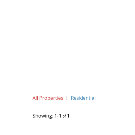
All Properties
Residential
1-1
1