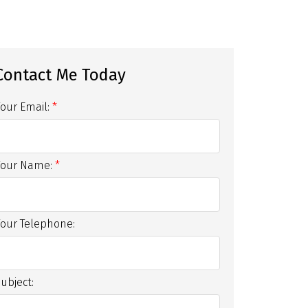
Your Email:
Your Name:
Your Telephone:
ubject: