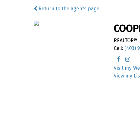
Return to the agents page
COOP
REALTOR®
Cell:
(403) 
We
Li