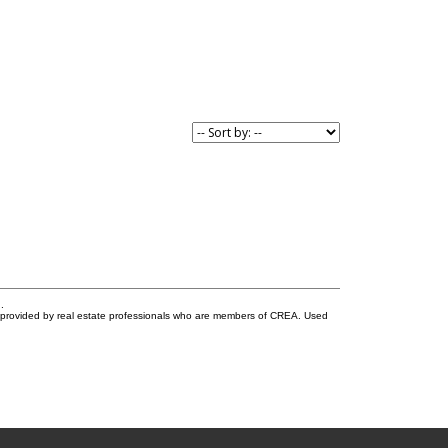
.
s provided by real estate professionals who are members of CREA. Used