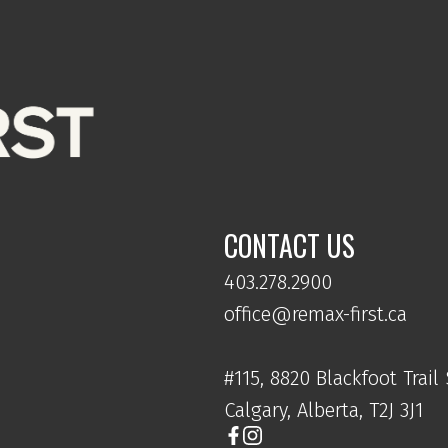
s
nd
un.
,
is
nd
CONTACT US
403.278.2900
office@remax-first.ca
#115, 8820 Blackfoot Trail
Calgary, Alberta, T2J 3J1