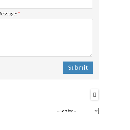
Message:
Submit