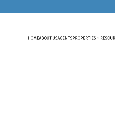
HOME
ABOUT US
AGENTS
PROPERTIES
RESOUR
HERE'S YOUR NEXT HOM