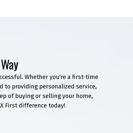
t Way
cessful. Whether you're a first-time
 to providing personalized service,
ep of buying or selling your home,
X First difference today!