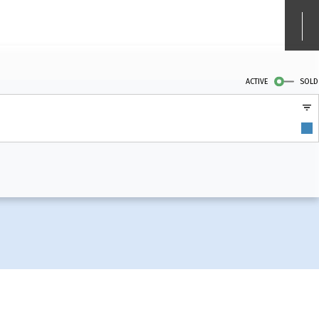
ACTIVE
SOLD