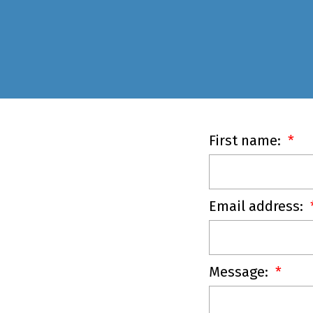
First name:
Email address:
Message: