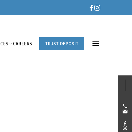
CES
CAREERS
TRUST DEPOSIT
E?