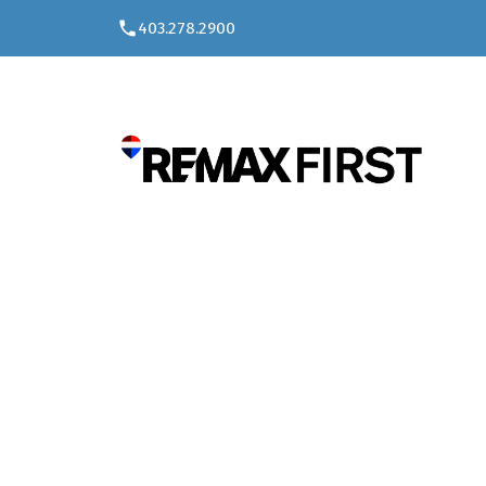
403.278.2900
W