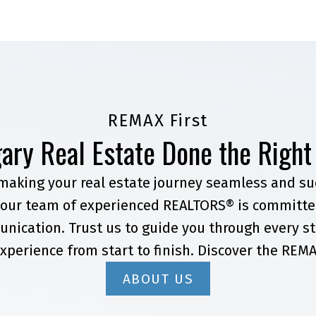
REMAX First
ary Real Estate Done the Righ
 making your real estate journey seamless and suc
our team of experienced REALTORS® is committed
nication. Trust us to guide you through every st
xperience from start to finish. Discover the REMA
ABOUT US