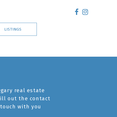
LISTINGS
gary real estate
ill out the contact
 touch with you