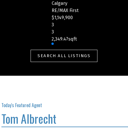
Calgary
rst
RE/MAX First
$459,900
2
2
ft
1,229.52sqft
SEARCH ALL LISTINGS
Today's Featured Agent
Tom Albrecht