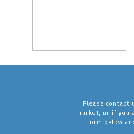
Please contact 
market, or if you 
form below and