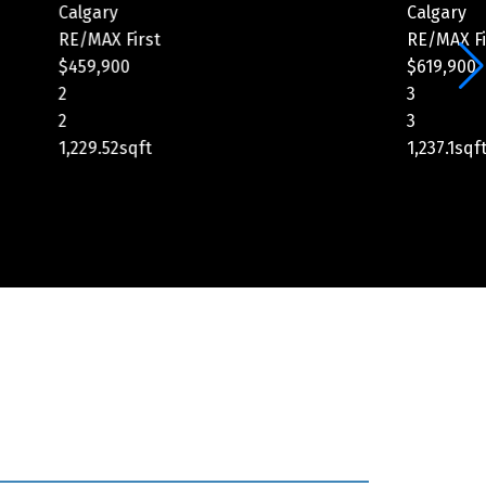
Calgary
C
RE/MAX First
R
$619,900
$
3
5
3
4
1,237.1sqft
2