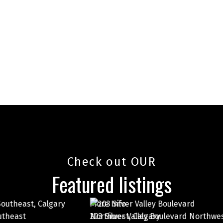
Check out OUR
Featured listings
More Info
 Valley Boulevard Northwest
7003 Ranchero Road North