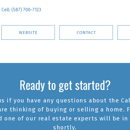
Cell:
(587) 700-7123
WEBSITE
CONTACT
Ready to get started?
us if you have any questions about the Cal
are thinking of buying or selling a home. F
 one of our real estate experts will be in
shortly.