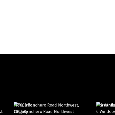
More Info
M
west
6 Vandoos Villas Northwest
1