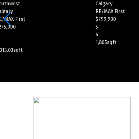
Calgary
Calgary
RE/MAX First
RE/MAX Fi
$799,900
$1,149,900
5
3
4
3
1,805sqft
2,349.47sq