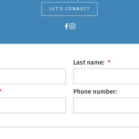
LET’S CONNECT
Last name:
Phone number: