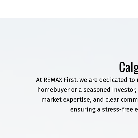
Calg
At REMAX First, we are dedicated to
homebuyer or a seasoned investor, 
market expertise, and clear commu
ensuring a stress-free e